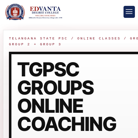
TELANGANA STATE PSC / ONLINE CLASSES / GR
GROUP 2 + GROUP 3
TGPSC
GROUPS
ONLINE
COACHING