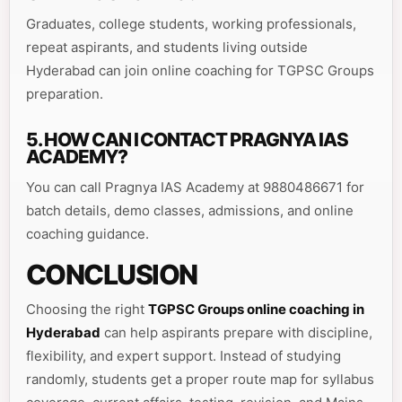
Graduates, college students, working professionals,
repeat aspirants, and students living outside
Hyderabad can join online coaching for TGPSC Groups
preparation.
5. HOW CAN I CONTACT PRAGNYA IAS
ACADEMY?
You can call Pragnya IAS Academy at 9880486671 for
batch details, demo classes, admissions, and online
coaching guidance.
CONCLUSION
Choosing the right
TGPSC Groups online coaching in
Hyderabad
can help aspirants prepare with discipline,
flexibility, and expert support. Instead of studying
randomly, students get a proper route map for syllabus