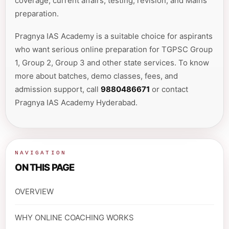
coverage, current affairs, testing, revision, and Mains
preparation.
Pragnya IAS Academy is a suitable choice for aspirants
who want serious online preparation for TGPSC Group
1, Group 2, Group 3 and other state services. To know
more about batches, demo classes, fees, and
admission support, call
9880486671
or contact
Pragnya IAS Academy Hyderabad.
NAVIGATION
ON THIS PAGE
OVERVIEW
WHY ONLINE COACHING WORKS