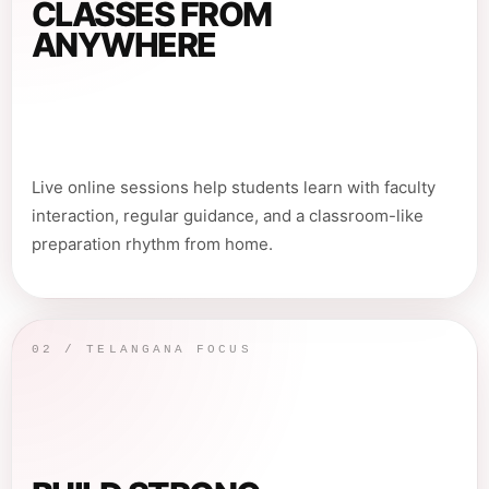
CLASSES FROM
ANYWHERE
Live online sessions help students learn with faculty
interaction, regular guidance, and a classroom-like
preparation rhythm from home.
02 / TELANGANA FOCUS