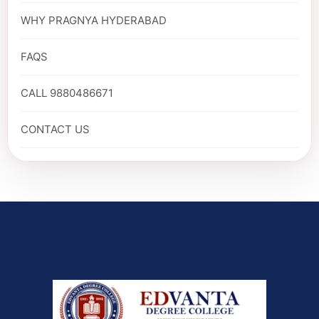
WHY PRAGNYA HYDERABAD
FAQS
CALL 9880486671
CONTACT US