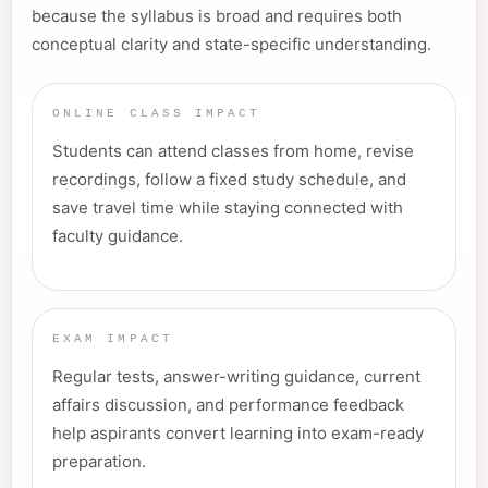
because the syllabus is broad and requires both
conceptual clarity and state-specific understanding.
ONLINE CLASS IMPACT
Students can attend classes from home, revise
recordings, follow a fixed study schedule, and
save travel time while staying connected with
faculty guidance.
EXAM IMPACT
Regular tests, answer-writing guidance, current
affairs discussion, and performance feedback
help aspirants convert learning into exam-ready
preparation.