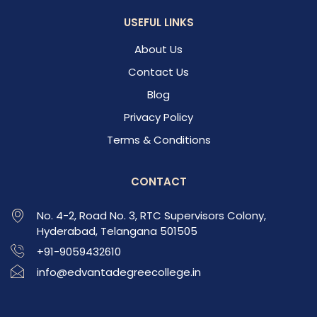
USEFUL LINKS
About Us
Contact Us
Blog
Privacy Policy
Terms & Conditions
CONTACT
No. 4-2, Road No. 3, RTC Supervisors Colony,
Hyderabad, Telangana 501505
+91-9059432610
info@edvantadegreecollege.in