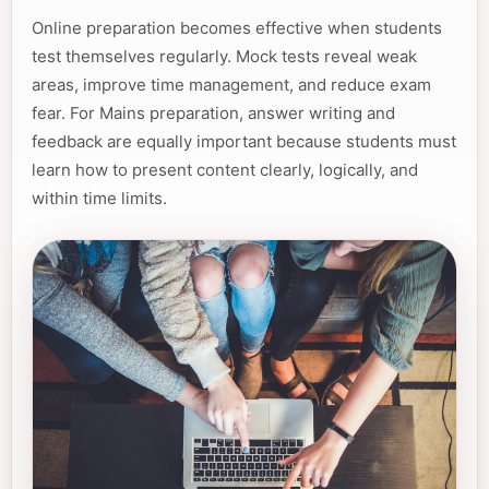
Online preparation becomes effective when students
test themselves regularly. Mock tests reveal weak
areas, improve time management, and reduce exam
fear. For Mains preparation, answer writing and
feedback are equally important because students must
learn how to present content clearly, logically, and
within time limits.