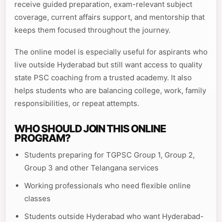
receive guided preparation, exam-relevant subject
coverage, current affairs support, and mentorship that
keeps them focused throughout the journey.
The online model is especially useful for aspirants who
live outside Hyderabad but still want access to quality
state PSC coaching from a trusted academy. It also
helps students who are balancing college, work, family
responsibilities, or repeat attempts.
WHO SHOULD JOIN THIS ONLINE
PROGRAM?
Students preparing for TGPSC Group 1, Group 2,
Group 3 and other Telangana services
Working professionals who need flexible online
classes
Students outside Hyderabad who want Hyderabad-