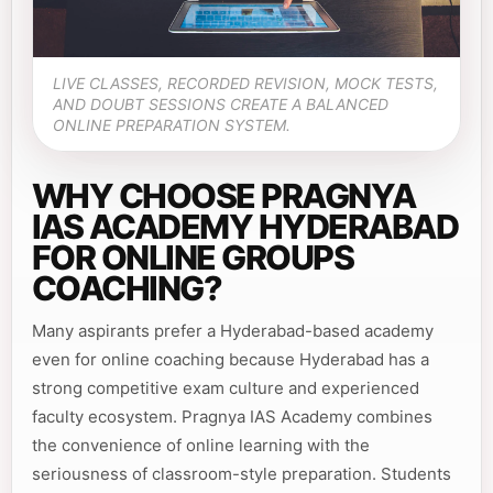
LIVE CLASSES, RECORDED REVISION, MOCK TESTS,
AND DOUBT SESSIONS CREATE A BALANCED
ONLINE PREPARATION SYSTEM.
WHY CHOOSE PRAGNYA
IAS ACADEMY HYDERABAD
FOR ONLINE GROUPS
COACHING?
Many aspirants prefer a Hyderabad-based academy
even for online coaching because Hyderabad has a
strong competitive exam culture and experienced
faculty ecosystem. Pragnya IAS Academy combines
the convenience of online learning with the
seriousness of classroom-style preparation. Students