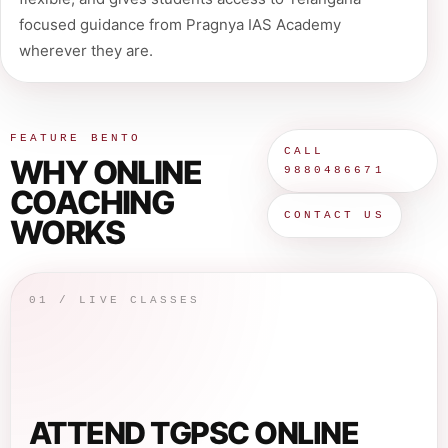
focused guidance from Pragnya IAS Academy
wherever they are.
FEATURE BENTO
CALL
WHY ONLINE
9880486671
COACHING
CONTACT US
WORKS
01 / LIVE CLASSES
ATTEND TGPSC ONLINE