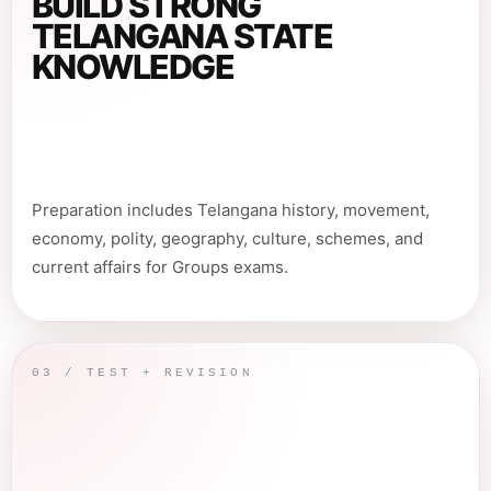
BUILD STRONG
TELANGANA STATE
KNOWLEDGE
Preparation includes Telangana history, movement,
economy, polity, geography, culture, schemes, and
current affairs for Groups exams.
03 / TEST + REVISION