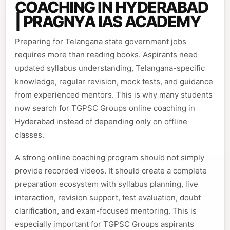
COACHING IN HYDERABAD
| PRAGNYA IAS ACADEMY
Preparing for Telangana state government jobs
requires more than reading books. Aspirants need
updated syllabus understanding, Telangana-specific
knowledge, regular revision, mock tests, and guidance
from experienced mentors. This is why many students
now search for TGPSC Groups online coaching in
Hyderabad instead of depending only on offline
classes.
A strong online coaching program should not simply
provide recorded videos. It should create a complete
preparation ecosystem with syllabus planning, live
interaction, revision support, test evaluation, doubt
clarification, and exam-focused mentoring. This is
especially important for TGPSC Groups aspirants