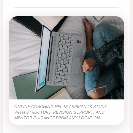
ONLINE COACHING HELPS ASPIRANTS STUDY
WITH STRUCTURE, REVISION SUPPORT, AND
MENTOR GUIDANCE FROM ANY LOCATION.