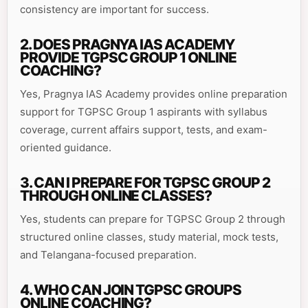
consistency are important for success.
2. DOES PRAGNYA IAS ACADEMY
PROVIDE TGPSC GROUP 1 ONLINE
COACHING?
Yes, Pragnya IAS Academy provides online preparation
support for TGPSC Group 1 aspirants with syllabus
coverage, current affairs support, tests, and exam-
oriented guidance.
3. CAN I PREPARE FOR TGPSC GROUP 2
THROUGH ONLINE CLASSES?
Yes, students can prepare for TGPSC Group 2 through
structured online classes, study material, mock tests,
and Telangana-focused preparation.
4. WHO CAN JOIN TGPSC GROUPS
ONLINE COACHING?