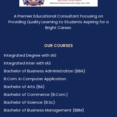
A Premier Educational Consultant Focusing on
Providing Quality Learning to Students Aspiring for a
Bright Career.
OUR COURSES
Integrated Degree with IAS
Integrated Inter with IAS
Bachelor of Business Administration (BBA)
B.Com. in Computer Application
Bachelor of Arts (BA)
Bachelor of Commerce (B.Com.)
Bachelor of Science (B.Sc)
Bachelor of Business Management (BBM)