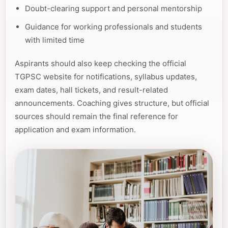
Doubt-clearing support and personal mentorship
Guidance for working professionals and students
with limited time
Aspirants should also keep checking the official
TGPSC website for notifications, syllabus updates,
exam dates, hall tickets, and result-related
announcements. Coaching gives structure, but official
sources should remain the final reference for
application and exam information.