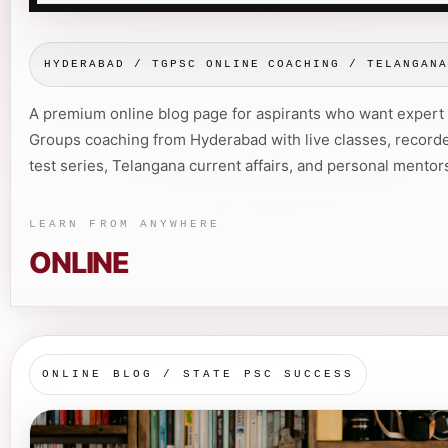
HYDERABAD / TGPSC ONLINE COACHING / TELANGAN
A premium online blog page for aspirants who want exper
Groups coaching from Hyderabad with live classes, recorde
test series, Telangana current affairs, and personal mentor
LEARN FROM ANYWHERE
ONLINE
ONLINE BLOG / STATE PSC SUCCESS