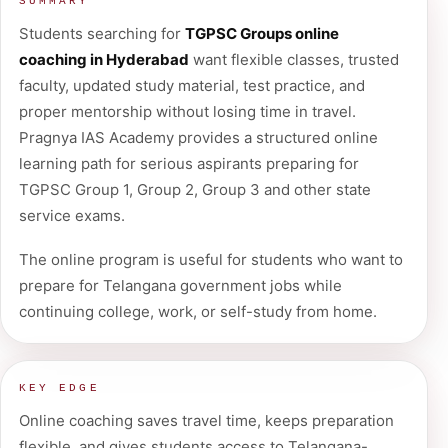
SUMMARY
Students searching for
TGPSC Groups online
coaching in Hyderabad
want flexible classes, trusted
faculty, updated study material, test practice, and
proper mentorship without losing time in travel.
Pragnya IAS Academy provides a structured online
learning path for serious aspirants preparing for
TGPSC Group 1, Group 2, Group 3 and other state
service exams.
The online program is useful for students who want to
prepare for Telangana government jobs while
continuing college, work, or self-study from home.
KEY EDGE
Online coaching saves travel time, keeps preparation
flexible, and gives students access to Telangana-