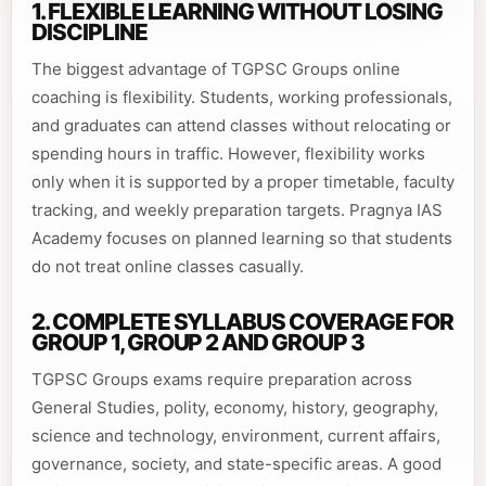
1. FLEXIBLE LEARNING WITHOUT LOSING
DISCIPLINE
The biggest advantage of TGPSC Groups online
coaching is flexibility. Students, working professionals,
and graduates can attend classes without relocating or
spending hours in traffic. However, flexibility works
only when it is supported by a proper timetable, faculty
tracking, and weekly preparation targets. Pragnya IAS
Academy focuses on planned learning so that students
do not treat online classes casually.
2. COMPLETE SYLLABUS COVERAGE FOR
GROUP 1, GROUP 2 AND GROUP 3
TGPSC Groups exams require preparation across
General Studies, polity, economy, history, geography,
science and technology, environment, current affairs,
governance, society, and state-specific areas. A good