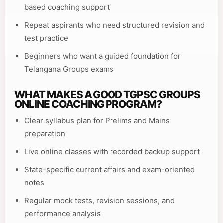
based coaching support
Repeat aspirants who need structured revision and
test practice
Beginners who want a guided foundation for
Telangana Groups exams
WHAT MAKES A GOOD TGPSC GROUPS
ONLINE COACHING PROGRAM?
Clear syllabus plan for Prelims and Mains
preparation
Live online classes with recorded backup support
State-specific current affairs and exam-oriented
notes
Regular mock tests, revision sessions, and
performance analysis