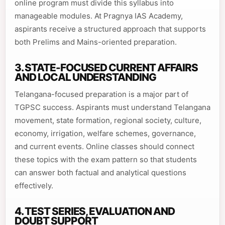
online program must divide this syllabus into
manageable modules. At Pragnya IAS Academy,
aspirants receive a structured approach that supports
both Prelims and Mains-oriented preparation.
3. STATE-FOCUSED CURRENT AFFAIRS
AND LOCAL UNDERSTANDING
Telangana-focused preparation is a major part of
TGPSC success. Aspirants must understand Telangana
movement, state formation, regional society, culture,
economy, irrigation, welfare schemes, governance,
and current events. Online classes should connect
these topics with the exam pattern so that students
can answer both factual and analytical questions
effectively.
4. TEST SERIES, EVALUATION AND
DOUBT SUPPORT