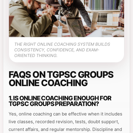
THE RIGHT ONLINE COACHING SYSTEM BUILDS
CONSISTENCY, CONFIDENCE, AND EXAM-
ORIENTED THINKING.
FAQS ON TGPSC GROUPS
ONLINE COACHING
1. IS ONLINE COACHING ENOUGH FOR
TGPSC GROUPS PREPARATION?
Yes, online coaching can be effective when it includes
live classes, recorded revision, tests, doubt support,
current affairs, and regular mentorship. Discipline and