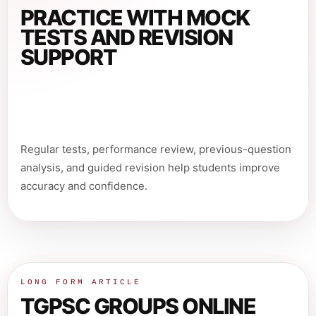
PRACTICE WITH MOCK
TESTS AND REVISION
SUPPORT
Regular tests, performance review, previous-question
analysis, and guided revision help students improve
accuracy and confidence.
LONG FORM ARTICLE
TGPSC GROUPS ONLINE