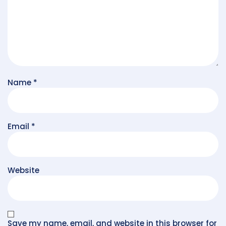
Name
*
Email
*
Website
Save my name, email, and website in this browser for