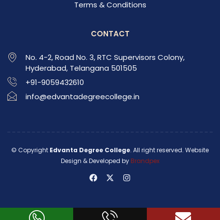
Terms & Conditions
CONTACT
No. 4-2, Road No. 3, RTC Supervisors Colony,
Hyderabad, Telangana 501505
+91-9059432610
info@edvantadegreecollege.in
© Copyright
Edvanta Degree College
. All right reserved. Website
Design & Developed by
Brandpex