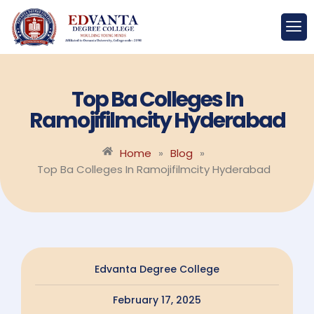
Top Ba Colleges In
Ramojifilmcity Hyderabad
Home
»
Blog
»
Top Ba Colleges In Ramojifilmcity Hyderabad
Edvanta Degree College
February 17, 2025