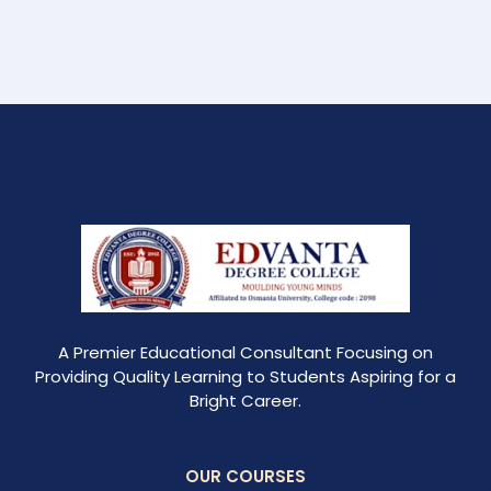
A Premier Educational Consultant Focusing on
Providing Quality Learning to Students Aspiring for a
Bright Career.
OUR COURSES