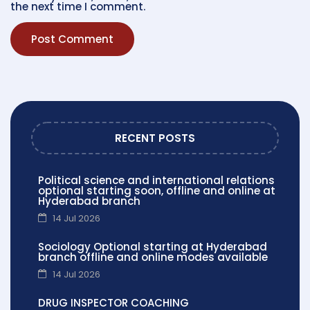
the next time I comment.
RECENT POSTS
Political science and international relations
optional starting soon, offline and online at
Hyderabad branch
14 Jul 2026
Sociology Optional starting at Hyderabad
branch offline and online modes available
14 Jul 2026
DRUG INSPECTOR COACHING