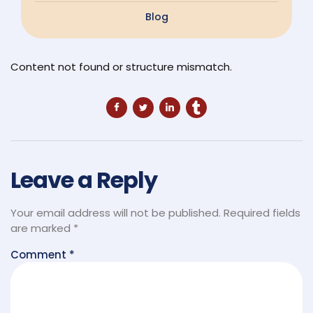
Blog
Content not found or structure mismatch.
Leave a Reply
Your email address will not be published.
Required fields
are marked
*
Comment
*