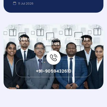
11 Jul 2026
Got any questions ? Feel free to
call us !
+91-9059432610