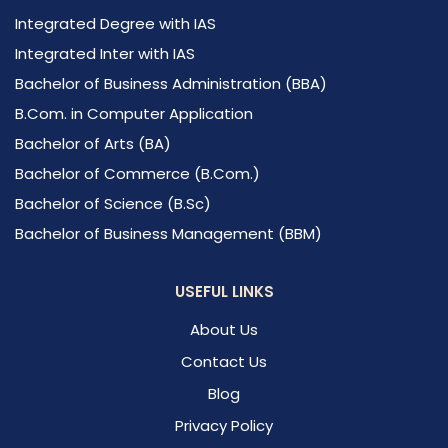
Integrated Degree with IAS
Integrated Inter with IAS
Bachelor of Business Administration (BBA)
B.Com. in Computer Application
Bachelor of Arts (BA)
Bachelor of Commerce (B.Com.)
Bachelor of Science (B.Sc)
Bachelor of Business Management (BBM)
USEFUL LINKS
About Us
Contact Us
Blog
Privacy Policy