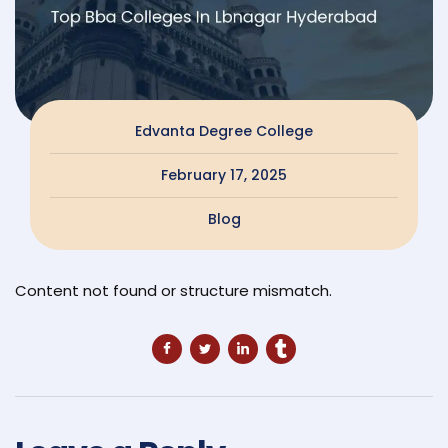
Edvanta Degree College
February 17, 2025
Blog
Content not found or structure mismatch.