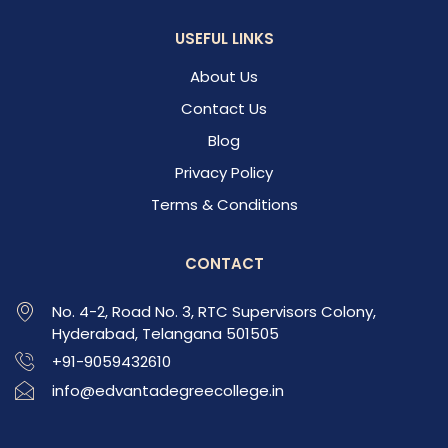
USEFUL LINKS
About Us
Contact Us
Blog
Privacy Policy
Terms & Conditions
CONTACT
No. 4-2, Road No. 3, RTC Supervisors Colony,
Hyderabad, Telangana 501505
+91-9059432610
info@edvantadegreecollege.in