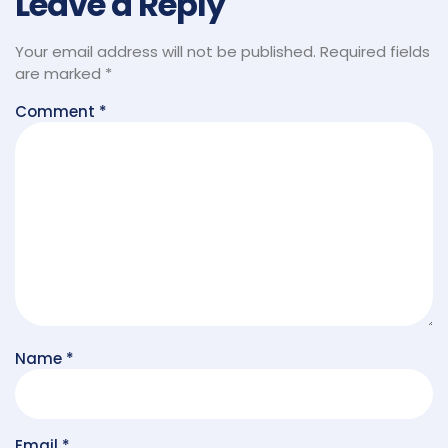
Leave a Reply
Your email address will not be published.
Required fields
are marked
*
Comment
*
Name
*
Email
*