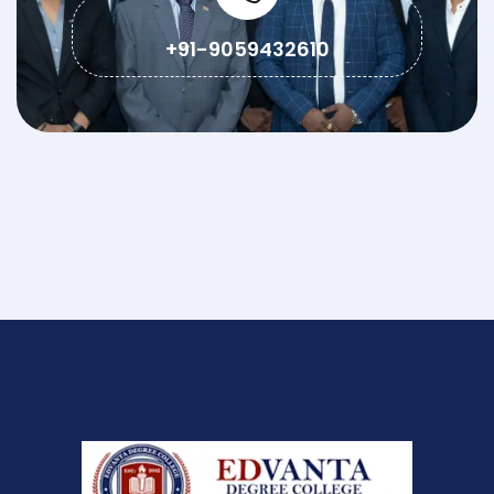
+91-9059432610