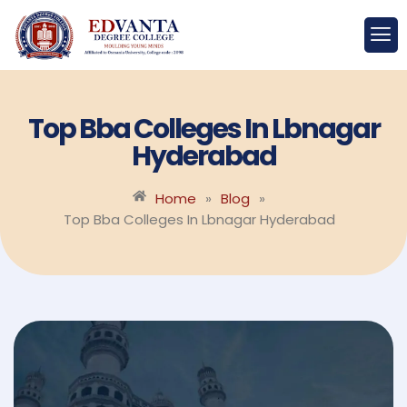
Top Bba Colleges In Lbnagar
Hyderabad
Home
»
Blog
»
Top Bba Colleges In Lbnagar Hyderabad