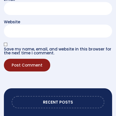
Website
Save my name, email, and website in this browser for
the next time I comment.
RECENT POSTS