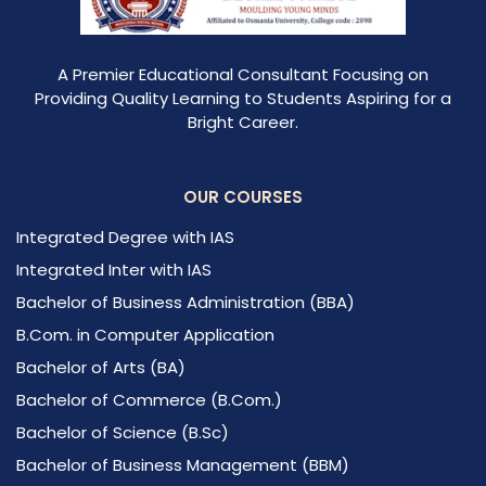
A Premier Educational Consultant Focusing on
Providing Quality Learning to Students Aspiring for a
Bright Career.
OUR COURSES
Integrated Degree with IAS
Integrated Inter with IAS
Bachelor of Business Administration (BBA)
B.Com. in Computer Application
Bachelor of Arts (BA)
Bachelor of Commerce (B.Com.)
Bachelor of Science (B.Sc)
Bachelor of Business Management (BBM)