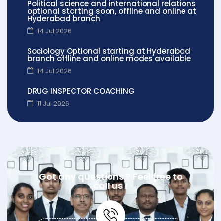
Political science and international relations
optional starting soon, offline and online at
Hyderabad branch
14 Jul 2026
Sociology Optional starting at Hyderabad
branch offline and online modes available
14 Jul 2026
DRUG INSPECTOR COACHING
11 Jul 2026
Got any questions ? Feel free to
call us !