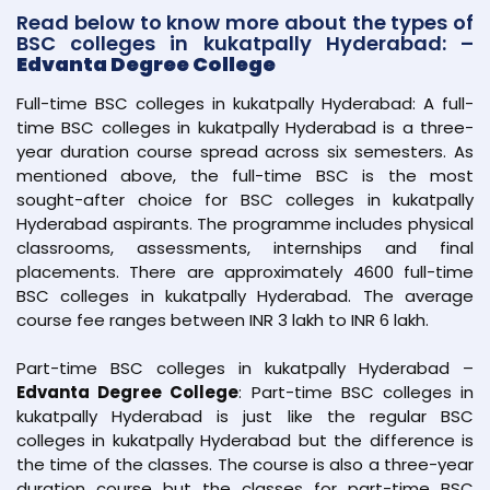
Read below to know more about the types of
BSC colleges in kukatpally Hyderabad: –
Edvanta Degree College
Full-time BSC colleges in kukatpally Hyderabad: A full-
time BSC colleges in kukatpally Hyderabad is a three-
year duration course spread across six semesters. As
mentioned above, the full-time BSC is the most
sought-after choice for BSC colleges in kukatpally
Hyderabad aspirants. The programme includes physical
classrooms, assessments, internships and final
placements. There are approximately 4600 full-time
BSC colleges in kukatpally Hyderabad. The average
course fee ranges between INR 3 lakh to INR 6 lakh.
Part-time BSC colleges in kukatpally Hyderabad –
Edvanta Degree College
: Part-time BSC colleges in
kukatpally Hyderabad is just like the regular BSC
colleges in kukatpally Hyderabad but the difference is
the time of the classes. The course is also a three-year
duration course but the classes for part-time BSC