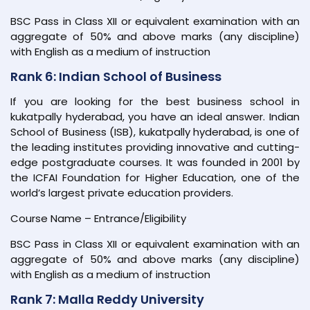
BSC Pass in Class XII or equivalent examination with an
aggregate of 50% and above marks (any discipline)
with English as a medium of instruction
Rank 6: Indian School of Business
If you are looking for the best business school in
kukatpally hyderabad, you have an ideal answer. Indian
School of Business (ISB), kukatpally hyderabad, is one of
the leading institutes providing innovative and cutting-
edge postgraduate courses. It was founded in 2001 by
the ICFAI Foundation for Higher Education, one of the
world’s largest private education providers.
Course Name – Entrance/Eligibility
BSC Pass in Class XII or equivalent examination with an
aggregate of 50% and above marks (any discipline)
with English as a medium of instruction
Rank 7: Malla Reddy University