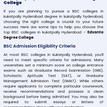
College
If you are planning to pursue a BSC colleges in
kukatpally Hyderabad degree in kukatpally hyderabad,
choosing the right college is crucial to your future
success. Here are some tips to help you choose the
top BSC colleges in kukatpally Hyderabad –
Edvanta
Degree College
:
BSC Admission Eligibility Criteria
At most BSC colleges in kukatpally Hyderabad, you’ll
need to meet specific criteria for admissions. Many
universities set a minimum score on college entrance
exams such as Graduate Record Examination (GRE),
Scholastic Aptitude Test (SAT), or Graduate
Management Admission Test (GMAT). While others
require applicants to complete particular coursework,
receive recommendations and possess a clean
background before being admitted. You may also be
required to submit essays or letters of