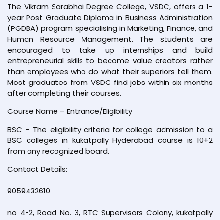
The Vikram Sarabhai Degree College, VSDC, offers a 1-
year Post Graduate Diploma in Business Administration
(PGDBA) program specialising in Marketing, Finance, and
Human Resource Management. The students are
encouraged to take up internships and build
entrepreneurial skills to become value creators rather
than employees who do what their superiors tell them.
Most graduates from VSDC find jobs within six months
after completing their courses.
Course Name – Entrance/Eligibility
BSC – The eligibility criteria for college admission to a
BSC colleges in kukatpally Hyderabad course is 10+2
from any recognized board.
Contact Details:
9059432610
no 4-2, Road No. 3, RTC Supervisors Colony, kukatpally