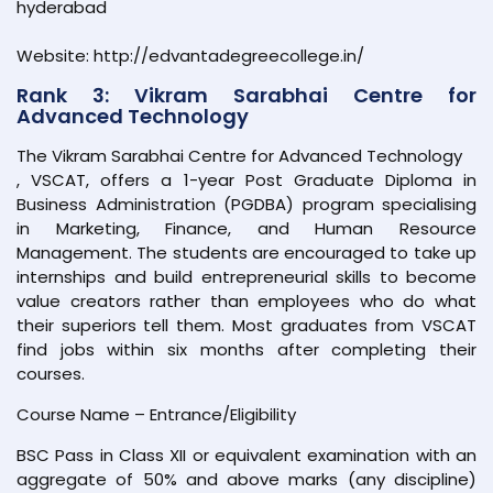
hyderabad
Website: http://edvantadegreecollege.in/
Rank 3: Vikram Sarabhai Centre for
Advanced Technology
The Vikram Sarabhai Centre for Advanced Technology
, VSCAT, offers a 1-year Post Graduate Diploma in
Business Administration (PGDBA) program specialising
in Marketing, Finance, and Human Resource
Management. The students are encouraged to take up
internships and build entrepreneurial skills to become
value creators rather than employees who do what
their superiors tell them. Most graduates from VSCAT
find jobs within six months after completing their
courses.
Course Name – Entrance/Eligibility
BSC Pass in Class XII or equivalent examination with an
aggregate of 50% and above marks (any discipline)