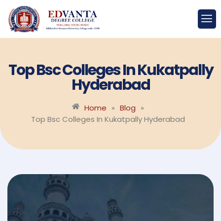
Top Bsc Colleges In Kukatpally
Hyderabad
Home
»
Blog
»
Top Bsc Colleges In Kukatpally Hyderabad