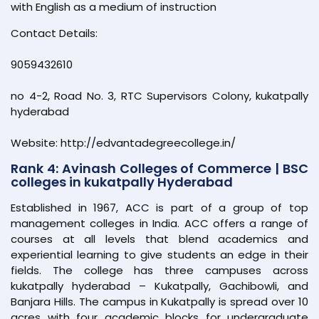
with English as a medium of instruction
Contact Details:
9059432610
no 4-2, Road No. 3, RTC Supervisors Colony, kukatpally
hyderabad
Website: http://edvantadegreecollege.in/
Rank 4: Avinash Colleges of Commerce | BSC
colleges in kukatpally Hyderabad
Established in 1967, ACC is part of a group of top
management colleges in India. ACC offers a range of
courses at all levels that blend academics and
experiential learning to give students an edge in their
fields. The college has three campuses across
kukatpally hyderabad – Kukatpally, Gachibowli, and
Banjara Hills. The campus in Kukatpally is spread over 10
acres with four academic blocks for undergraduate