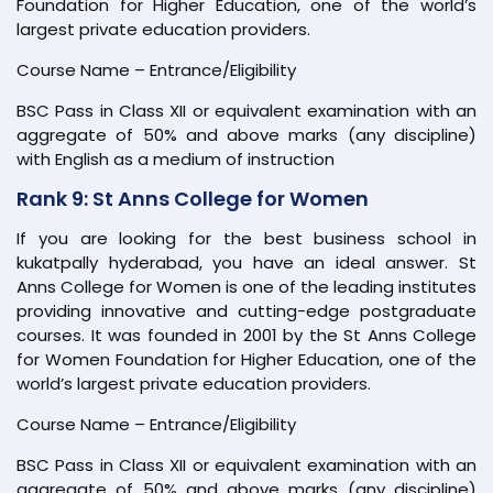
Foundation for Higher Education, one of the world’s
largest private education providers.
Course Name – Entrance/Eligibility
BSC Pass in Class XII or equivalent examination with an
aggregate of 50% and above marks (any discipline)
with English as a medium of instruction
Rank 9: St Anns College for Women
If you are looking for the best business school in
kukatpally hyderabad, you have an ideal answer. St
Anns College for Women is one of the leading institutes
providing innovative and cutting-edge postgraduate
courses. It was founded in 2001 by the St Anns College
for Women Foundation for Higher Education, one of the
world’s largest private education providers.
Course Name – Entrance/Eligibility
BSC Pass in Class XII or equivalent examination with an
aggregate of 50% and above marks (any discipline)