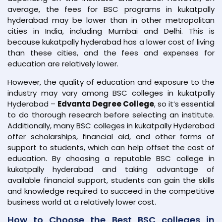
average, the fees for BSC programs in kukatpally
hyderabad may be lower than in other metropolitan
cities in India, including Mumbai and Delhi. This is
because kukatpally hyderabad has a lower cost of living
than these cities, and the fees and expenses for
education are relatively lower.
However, the quality of education and exposure to the
industry may vary among BSC colleges in kukatpally
Hyderabad –
Edvanta Degree College
, so it’s essential
to do thorough research before selecting an institute.
Additionally, many BSC colleges in kukatpally Hyderabad
offer scholarships, financial aid, and other forms of
support to students, which can help offset the cost of
education. By choosing a reputable BSC college in
kukatpally hyderabad and taking advantage of
available financial support, students can gain the skills
and knowledge required to succeed in the competitive
business world at a relatively lower cost.
How to Choose the Best BSC colleges in