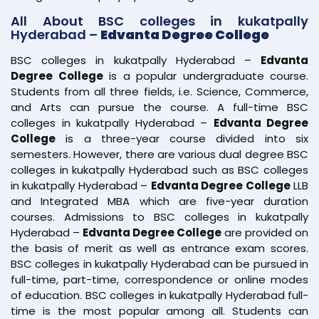
All About BSC colleges in kukatpally
Hyderabad –
Edvanta Degree College
BSC colleges in kukatpally Hyderabad –
Edvanta
Degree College
is a popular undergraduate course.
Students from all three fields, i.e. Science, Commerce,
and Arts can pursue the course. A full-time BSC
colleges in kukatpally Hyderabad –
Edvanta Degree
College
is a three-year course divided into six
semesters. However, there are various dual degree BSC
colleges in kukatpally Hyderabad such as BSC colleges
in kukatpally Hyderabad –
Edvanta Degree College
LLB
and Integrated MBA which are five-year duration
courses. Admissions to BSC colleges in kukatpally
Hyderabad –
Edvanta Degree College
are provided on
the basis of merit as well as entrance exam scores.
BSC colleges in kukatpally Hyderabad can be pursued in
full-time, part-time, correspondence or online modes
of education. BSC colleges in kukatpally Hyderabad full-
time is the most popular among all. Students can