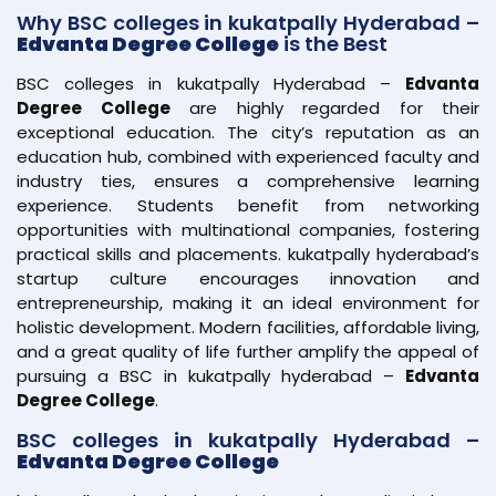
Why BSC colleges in kukatpally Hyderabad –
Edvanta Degree College
is the Best
BSC colleges in kukatpally Hyderabad –
Edvanta
Degree College
are highly regarded for their
exceptional education. The city’s reputation as an
education hub, combined with experienced faculty and
industry ties, ensures a comprehensive learning
experience. Students benefit from networking
opportunities with multinational companies, fostering
practical skills and placements. kukatpally hyderabad’s
startup culture encourages innovation and
entrepreneurship, making it an ideal environment for
holistic development. Modern facilities, affordable living,
and a great quality of life further amplify the appeal of
pursuing a BSC in kukatpally hyderabad –
Edvanta
Degree College
.
BSC colleges in kukatpally Hyderabad –
Edvanta Degree College