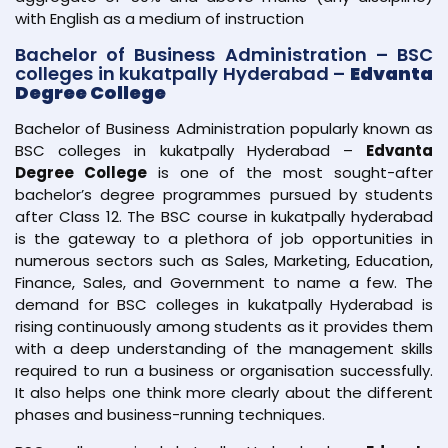
with English as a medium of instruction
Bachelor of Business Administration – BSC
colleges in kukatpally Hyderabad –
Edvanta
Degree College
Bachelor of Business Administration popularly known as
BSC colleges in kukatpally Hyderabad –
Edvanta
Degree College
is one of the most sought-after
bachelor’s degree programmes pursued by students
after Class 12. The BSC course in kukatpally hyderabad
is the gateway to a plethora of job opportunities in
numerous sectors such as Sales, Marketing, Education,
Finance, Sales, and Government to name a few. The
demand for BSC colleges in kukatpally Hyderabad is
rising continuously among students as it provides them
with a deep understanding of the management skills
required to run a business or organisation successfully.
It also helps one think more clearly about the different
phases and business-running techniques.