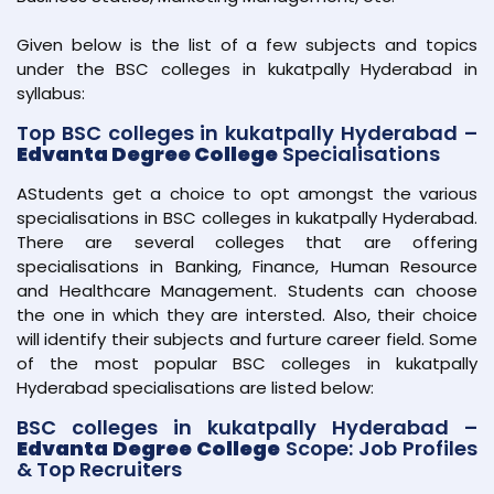
Given below is the list of a few subjects and topics
under the BSC colleges in kukatpally Hyderabad in
syllabus:
Top BSC colleges in kukatpally Hyderabad –
Edvanta Degree College
Specialisations
AStudents get a choice to opt amongst the various
specialisations in BSC colleges in kukatpally Hyderabad.
There are several colleges that are offering
specialisations in Banking, Finance, Human Resource
and Healthcare Management. Students can choose
the one in which they are intersted. Also, their choice
will identify their subjects and furture career field. Some
of the most popular BSC colleges in kukatpally
Hyderabad specialisations are listed below:
BSC colleges in kukatpally Hyderabad –
Edvanta Degree College
Scope: Job Profiles
& Top Recruiters