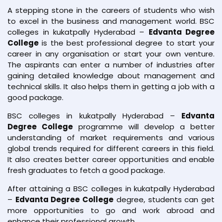
A stepping stone in the careers of students who wish
to excel in the business and management world. BSC
colleges in kukatpally Hyderabad –
Edvanta Degree
College
is the best professional degree to start your
career in any organisation or start your own venture.
The aspirants can enter a number of industries after
gaining detailed knowledge about management and
technical skills. It also helps them in getting a job with a
good package.
BSC colleges in kukatpally Hyderabad –
Edvanta
Degree College
programme will develop a better
understanding of market requirements and various
global trends required for different careers in this field.
It also creates better career opportunities and enable
fresh graduates to fetch a good package.
After attaining a BSC colleges in kukatpally Hyderabad
–
Edvanta Degree College
degree, students can get
more opportunities to go and work abroad and
enhance their professional growth.