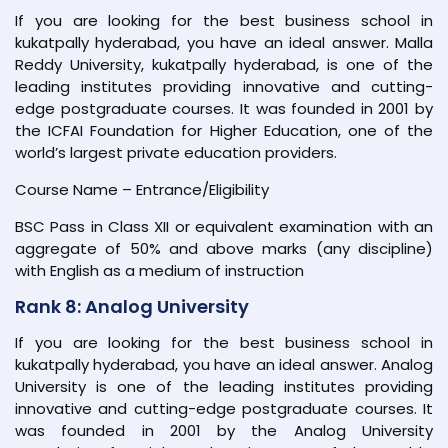
If you are looking for the best business school in
kukatpally hyderabad, you have an ideal answer. Malla
Reddy University, kukatpally hyderabad, is one of the
leading institutes providing innovative and cutting-
edge postgraduate courses. It was founded in 2001 by
the ICFAI Foundation for Higher Education, one of the
world’s largest private education providers.
Course Name – Entrance/Eligibility
BSC Pass in Class XII or equivalent examination with an
aggregate of 50% and above marks (any discipline)
with English as a medium of instruction
Rank 8: Analog University
If you are looking for the best business school in
kukatpally hyderabad, you have an ideal answer. Analog
University is one of the leading institutes providing
innovative and cutting-edge postgraduate courses. It
was founded in 2001 by the Analog University