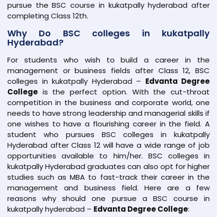
pursue the BSC course in kukatpally hyderabad after
completing Class 12th.
Why Do BSC colleges in kukatpally
Hyderabad?
For students who wish to build a career in the
management or business fields after Class 12, BSC
colleges in kukatpally Hyderabad –
Edvanta Degree
College
is the perfect option. With the cut-throat
competition in the business and corporate world, one
needs to have strong leadership and managerial skills if
one wishes to have a flourishing career in the field. A
student who pursues BSC colleges in kukatpally
Hyderabad after Class 12 will have a wide range of job
opportunities available to him/her. BSC colleges in
kukatpally Hyderabad graduates can also opt for higher
studies such as MBA to fast-track their career in the
management and business field. Here are a few
reasons why should one pursue a BSC course in
kukatpally hyderabad –
Edvanta Degree College
: