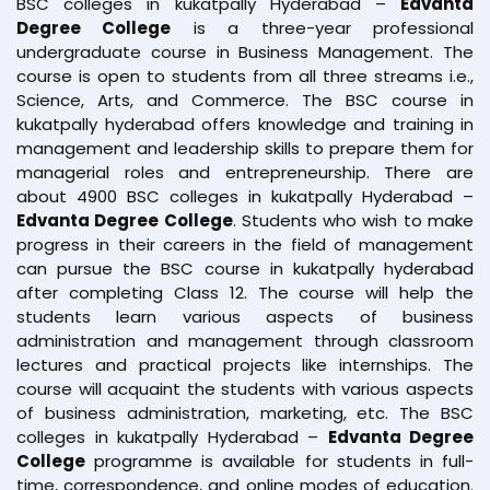
BSC colleges in kukatpally Hyderabad –
Edvanta
Degree College
is a three-year professional
undergraduate course in Business Management. The
course is open to students from all three streams i.e.,
Science, Arts, and Commerce. The BSC course in
kukatpally hyderabad offers knowledge and training in
management and leadership skills to prepare them for
managerial roles and entrepreneurship. There are
about 4900 BSC colleges in kukatpally Hyderabad –
Edvanta Degree College
. Students who wish to make
progress in their careers in the field of management
can pursue the BSC course in kukatpally hyderabad
after completing Class 12. The course will help the
students learn various aspects of business
administration and management through classroom
lectures and practical projects like internships. The
course will acquaint the students with various aspects
of business administration, marketing, etc. The BSC
colleges in kukatpally Hyderabad –
Edvanta Degree
College
programme is available for students in full-
time, correspondence, and online modes of education.