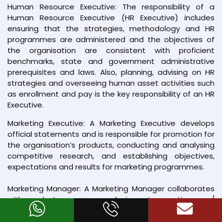
Human Resource Executive: The responsibility of a
Human Resource Executive (HR Executive) includes
ensuring that the strategies, methodology and HR
programmes are administered and the objectives of
the organisation are consistent with proficient
benchmarks, state and government administrative
prerequisites and laws. Also, planning, advising on HR
strategies and overseeing human asset activities such
as enrollment and pay is the key responsibility of an HR
Executive.
Marketing Executive: A Marketing Executive develops
official statements and is responsible for promotion for
the organisation’s products, conducting and analysing
competitive research, and establishing objectives,
expectations and results for marketing programmes.
Marketing Manager: A Marketing Manager collaborates
with product managers and aims at executing new/
modified programs for the establishment of improved
strategies. Developing market research studies &