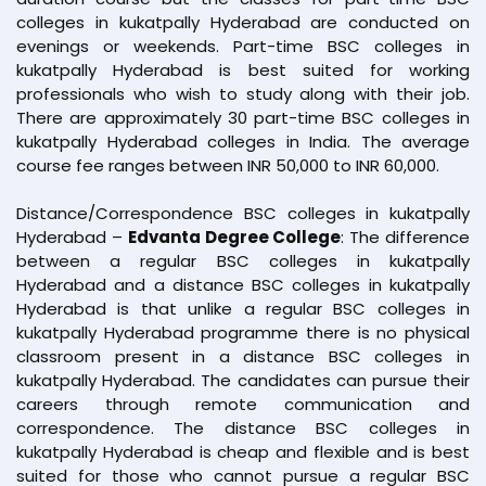
colleges in kukatpally Hyderabad are conducted on
evenings or weekends. Part-time BSC colleges in
kukatpally Hyderabad is best suited for working
professionals who wish to study along with their job.
There are approximately 30 part-time BSC colleges in
kukatpally Hyderabad colleges in India. The average
course fee ranges between INR 50,000 to INR 60,000.
Distance/Correspondence BSC colleges in kukatpally
Hyderabad –
Edvanta Degree College
: The difference
between a regular BSC colleges in kukatpally
Hyderabad and a distance BSC colleges in kukatpally
Hyderabad is that unlike a regular BSC colleges in
kukatpally Hyderabad programme there is no physical
classroom present in a distance BSC colleges in
kukatpally Hyderabad. The candidates can pursue their
careers through remote communication and
correspondence. The distance BSC colleges in
kukatpally Hyderabad is cheap and flexible and is best
suited for those who cannot pursue a regular BSC