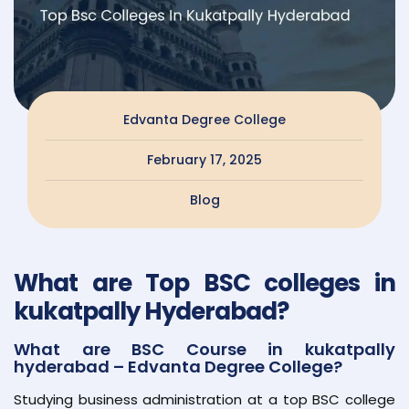
Edvanta Degree College
February 17, 2025
Blog
What are Top BSC colleges in
kukatpally Hyderabad?
What are BSC Course in kukatpally
hyderabad – Edvanta Degree College?
Studying business administration at a top BSC college