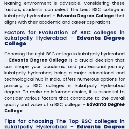
learning environment is advisable. Considering these
factors, students can select the best BSC college in
kukatpally hyderabad –
Edvanta Degree College
that
aligns with their academic and career aspirations.
Factors for Evaluation of BSC colleges in
kukatpally Hyderabad –
Edvanta Degree
College
Choosing the right BSC college in kukatpally hyderabad
–
Edvanta Degree College
is a crucial decision that
can shape your academic and professional journey.
kukatpally hyderabad, being a major educational and
technological hub in India, offers numerous options for
pursuing a BSC colleges in kukatpally Hyderabad
degree. To make an informed choice, it is essential to
consider various factors that contribute to the overall
quality and value of a BSC college –
Edvanta Degree
College
.
Tips for choosing The Top BSC colleges in
kukatpally Hyderabad –
Edvanta Degree