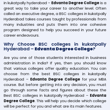
in kukatpally hyderabad –
Edvanta Degree College
is a
great way to take your career to another level. Often
called an executive degree, a BSC colleges in kukatpally
Hyderabad takes courses taught by professionals from
many industries and puts them into one cohesive
program designed to help you succeed in your future
career endeavours.
Why Choose BSC colleges in kukatpally
Hyderabad –
Edvanta Degree College
?
Are you one of those students interested in business
administration in India? If yes, then you should know
that various colleges offer quality education. You can
choose from the best BSC colleges in kukatpally
Hyderabad –
Edvanta Degree College
for your MBA
course. But before getting into any decision, you must
go through some facts and figures about these the
Best BSC colleges in kukatpally Hyderabad –
Edvanta
Degree College
. This will help you decide which college
will be perfect for you and what are its main features.