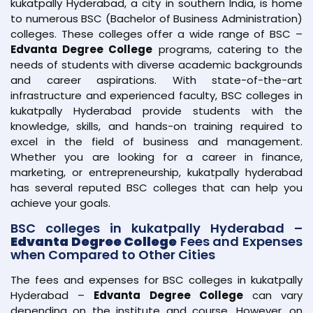
kukatpally Hyderabad, a city in southern India, is home
to numerous BSC (Bachelor of Business Administration)
colleges. These colleges offer a wide range of BSC –
Edvanta Degree College
programs, catering to the
needs of students with diverse academic backgrounds
and career aspirations. With state-of-the-art
infrastructure and experienced faculty, BSC colleges in
kukatpally Hyderabad provide students with the
knowledge, skills, and hands-on training required to
excel in the field of business and management.
Whether you are looking for a career in finance,
marketing, or entrepreneurship, kukatpally hyderabad
has several reputed BSC colleges that can help you
achieve your goals.
BSC colleges in kukatpally Hyderabad –
Edvanta Degree College
Fees and Expenses
when Compared to Other Cities
The fees and expenses for BSC colleges in kukatpally
Hyderabad –
Edvanta Degree College
can vary
depending on the institute and course. However, on