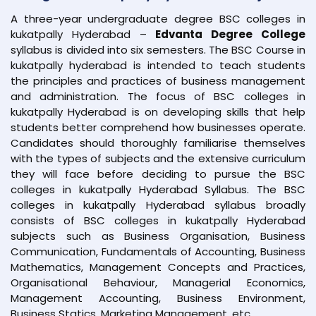
A three-year undergraduate degree BSC colleges in
kukatpally Hyderabad –
Edvanta Degree College
syllabus is divided into six semesters. The BSC Course in
kukatpally hyderabad is intended to teach students
the principles and practices of business management
and administration. The focus of BSC colleges in
kukatpally Hyderabad is on developing skills that help
students better comprehend how businesses operate.
Candidates should thoroughly familiarise themselves
with the types of subjects and the extensive curriculum
they will face before deciding to pursue the BSC
colleges in kukatpally Hyderabad Syllabus. The BSC
colleges in kukatpally Hyderabad syllabus broadly
consists of BSC colleges in kukatpally Hyderabad
subjects such as Business Organisation, Business
Communication, Fundamentals of Accounting, Business
Mathematics, Management Concepts and Practices,
Organisational Behaviour, Managerial Economics,
Management Accounting, Business Environment,
Business Statics, Marketing Management, etc.