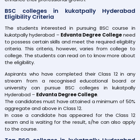
BSC colleges in kukatpally Hyderabad
Eligibility Criteria
The students interested in pursuing BSC course in
kukatpally hyderabad –
Edvanta Degree College
need
to possess certain skills and meet the required eligiblity
criteria. This criteria, however, varies from college to
college. The students can read on to know more about
the eligibility.
Aspirants who have completed their Class 12 in any
stream from a recognised educational board or
university can pursue BSC colleges in kukatpally
Hyderabad –
Edvanta Degree College
.
The candidates must have attained a minimum of 50%
aggregate and above in Class 12.
In case a candidate has appeared for the Class 12
exam and is waiting for the result, s/he can also apply
to the course.