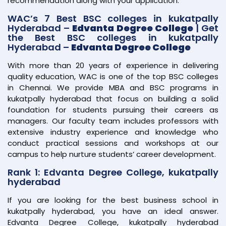
recommendation along with your application.
WAC’s 7 Best BSC colleges in kukatpally
Hyderabad –
Edvanta Degree College
| Get
the Best BSC colleges in kukatpally
Hyderabad –
Edvanta Degree College
With more than 20 years of experience in delivering
quality education, WAC is one of the top BSC colleges
in Chennai. We provide MBA and BSC programs in
kukatpally hyderabad that focus on building a solid
foundation for students pursuing their careers as
managers. Our faculty team includes professors with
extensive industry experience and knowledge who
conduct practical sessions and workshops at our
campus to help nurture students’ career development.
Rank 1: Edvanta Degree College, kukatpally
hyderabad
If you are looking for the best business school in
kukatpally hyderabad, you have an ideal answer.
Edvanta Degree College, kukatpally hyderabad