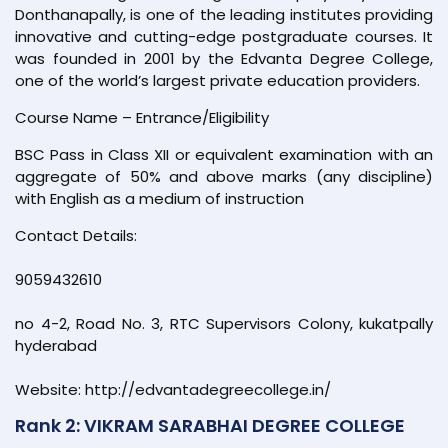
Donthanapally, is one of the leading institutes providing
innovative and cutting-edge postgraduate courses. It
was founded in 2001 by the Edvanta Degree College,
one of the world’s largest private education providers.
Course Name – Entrance/Eligibility
BSC Pass in Class XII or equivalent examination with an
aggregate of 50% and above marks (any discipline)
with English as a medium of instruction
Contact Details:
9059432610
no 4-2, Road No. 3, RTC Supervisors Colony, kukatpally
hyderabad
Website: http://edvantadegreecollege.in/
Rank 2: VIKRAM SARABHAI DEGREE COLLEGE