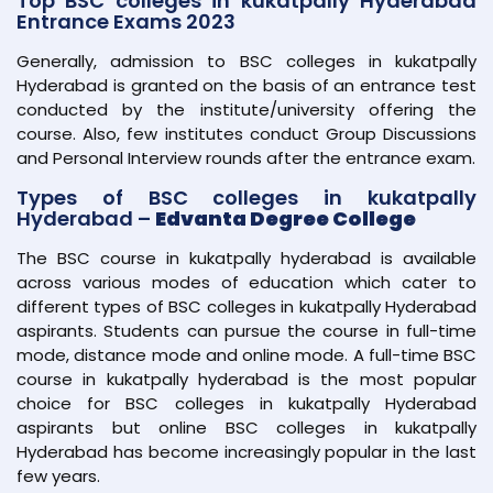
Top BSC colleges in kukatpally Hyderabad
Entrance Exams 2023
Generally, admission to BSC colleges in kukatpally
Hyderabad is granted on the basis of an entrance test
conducted by the institute/university offering the
course. Also, few institutes conduct Group Discussions
and Personal Interview rounds after the entrance exam.
Types of BSC colleges in kukatpally
Hyderabad –
Edvanta Degree College
The BSC course in kukatpally hyderabad is available
across various modes of education which cater to
different types of BSC colleges in kukatpally Hyderabad
aspirants. Students can pursue the course in full-time
mode, distance mode and online mode. A full-time BSC
course in kukatpally hyderabad is the most popular
choice for BSC colleges in kukatpally Hyderabad
aspirants but online BSC colleges in kukatpally
Hyderabad has become increasingly popular in the last
few years.