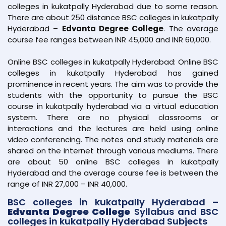
colleges in kukatpally Hyderabad due to some reason.
There are about 250 distance BSC colleges in kukatpally
Hyderabad –
Edvanta Degree College
. The average
course fee ranges between INR 45,000 and INR 60,000.
Online BSC colleges in kukatpally Hyderabad: Online BSC
colleges in kukatpally Hyderabad has gained
prominence in recent years. The aim was to provide the
students with the opportunity to pursue the BSC
course in kukatpally hyderabad via a virtual education
system. There are no physical classrooms or
interactions and the lectures are held using online
video conferencing. The notes and study materials are
shared on the internet through various mediums. There
are about 50 online BSC colleges in kukatpally
Hyderabad and the average course fee is between the
range of INR 27,000 – INR 40,000.
BSC colleges in kukatpally Hyderabad –
Edvanta Degree College
Syllabus and BSC
colleges in kukatpally Hyderabad Subjects