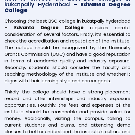
kukatpally Hyderabad –
Edvanta Degree
College
Choosing the best BSC college in kukatpally hyderabad
–
Edvanta Degree College
requires careful
consideration of several factors. Firstly, it’s essential to
check the accreditation and reputation of the institute.
The college should be recognized by the University
Grants Commission (UGC) and have a good reputation
in terms of academic quality and industry exposure.
Secondly, students should consider the faculty and
teaching methodology of the institute and whether it
aligns with their learning style and career goals.
Thirdly, the college should have a strong placement
record and offer internships and industry exposure
opportunities. Fourthly, the fees and expenses of the
institute should be reasonable and provide value for
money. Additionally, visiting the campus, talking to
current students and alums, and attending demo
classes to better understand the institute’s culture and