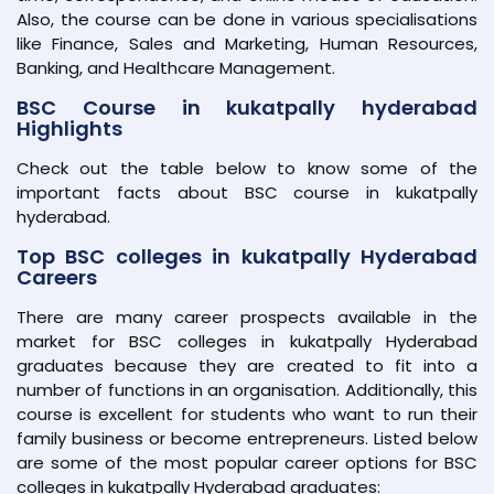
Also, the course can be done in various specialisations
like Finance, Sales and Marketing, Human Resources,
Banking, and Healthcare Management.
BSC Course in kukatpally hyderabad
Highlights
Check out the table below to know some of the
important facts about BSC course in kukatpally
hyderabad.
Top BSC colleges in kukatpally Hyderabad
Careers
There are many career prospects available in the
market for BSC colleges in kukatpally Hyderabad
graduates because they are created to fit into a
number of functions in an organisation. Additionally, this
course is excellent for students who want to run their
family business or become entrepreneurs. Listed below
are some of the most popular career options for BSC
colleges in kukatpally Hyderabad graduates: