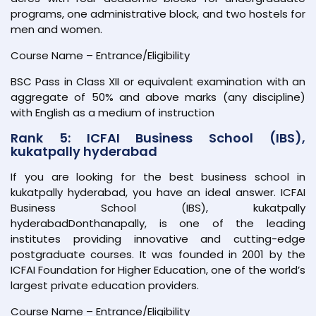
programs, one administrative block, and two hostels for
men and women.
Course Name – Entrance/Eligibility
BSC Pass in Class XII or equivalent examination with an
aggregate of 50% and above marks (any discipline)
with English as a medium of instruction
Rank 5: ICFAI Business School (IBS),
kukatpally hyderabad
If you are looking for the best business school in
kukatpally hyderabad, you have an ideal answer. ICFAI
Business School (IBS), kukatpally
hyderabadDonthanapally, is one of the leading
institutes providing innovative and cutting-edge
postgraduate courses. It was founded in 2001 by the
ICFAI Foundation for Higher Education, one of the world’s
largest private education providers.
Course Name – Entrance/Eligibility