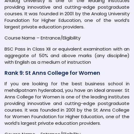
Analog University is one of the leading institutes
providing innovative and cutting-edge postgraduate
courses. It was founded in 2001 by the Analog University
Foundation for Higher Education, one of the world’s
largest private education providers.
Course Name – Entrance/Eligibility
BSC Pass in Class XII or equivalent examination with an
aggregate of 50% and above marks (any discipline)
with English as a medium of instruction
Rank 9: St Anns College for Women
If you are looking for the best business school in
mehdipatnam hyderabad, you have an ideal answer. St
Anns College for Women is one of the leading institutes
providing innovative and cutting-edge postgraduate
courses. It was founded in 2001 by the St Anns College
for Women Foundation for Higher Education, one of the
world’s largest private education providers.