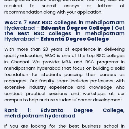
required to submit essays or letters of
recommendation along with your application.
WAC’s 7 Best BSC colleges in mehdipatnam
Hyderabad –
Edvanta Degree College
| Get
the Best BSC colleges in mehdipatnam
Hyderabad –
Edvanta Degree College
With more than 20 years of experience in delivering
quality education, WAC is one of the top BSC colleges
in Chennai. We provide MBA and BSC programs in
mehdipatnam hyderabad that focus on building a solid
foundation for students pursuing their careers as
managers. Our faculty team includes professors with
extensive industry experience and knowledge who
conduct practical sessions and workshops at our
campus to help nurture students’ career development.
Rank 1: Edvanta Degree College,
mehdipatnam hyderabad
If you are looking for the best business school in