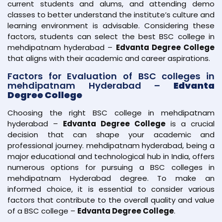
current students and alums, and attending demo
classes to better understand the institute’s culture and
learning environment is advisable. Considering these
factors, students can select the best BSC college in
mehdipatnam hyderabad –
Edvanta Degree College
that aligns with their academic and career aspirations.
Factors for Evaluation of BSC colleges in
mehdipatnam Hyderabad –
Edvanta
Degree College
Choosing the right BSC college in mehdipatnam
hyderabad –
Edvanta Degree College
is a crucial
decision that can shape your academic and
professional journey. mehdipatnam hyderabad, being a
major educational and technological hub in India, offers
numerous options for pursuing a BSC colleges in
mehdipatnam Hyderabad degree. To make an
informed choice, it is essential to consider various
factors that contribute to the overall quality and value
of a BSC college –
Edvanta Degree College
.