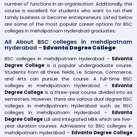
number of functions in an organisation. Additionally, this
course is excellent for students who want to run their
family business or become entrepreneurs. Listed below
are some of the most popular career options for BSC
colleges in mehdipatnam Hyderabad graduates:
All About BSC colleges in mehdipatnam
Hyderabad –
Edvanta Degree College
BSC colleges in mehdipatnam Hyderabad –
Edvanta
Degree College
is a popular undergraduate course.
Students from all three fields, i.e. Science, Commerce,
and Arts can pursue the course. A full-time BSC
colleges in mehdipatnam Hyderabad –
Edvanta
Degree College
is a three-year course divided into six
semesters. However, there are various dual degree BSC
colleges in mehdipatnam Hyderabad such as BSC
colleges in mehdipatnam Hyderabad –
Edvanta
Degree College
LLB and Integrated MBA which are five-
year duration courses. Admissions to BSC colleges in
mehdipatnam Hyderabad –
Edvanta Degree College