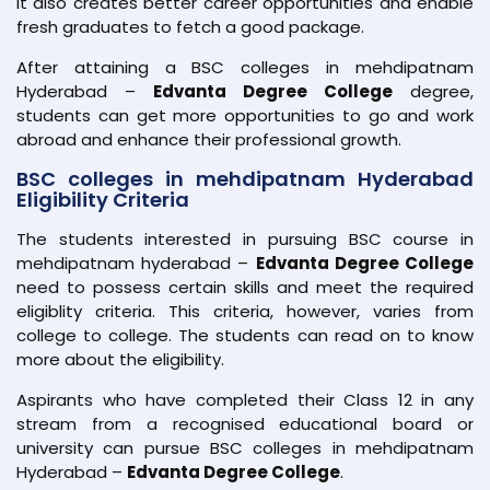
It also creates better career opportunities and enable
fresh graduates to fetch a good package.
After attaining a BSC colleges in mehdipatnam
Hyderabad –
Edvanta Degree College
degree,
students can get more opportunities to go and work
abroad and enhance their professional growth.
BSC colleges in mehdipatnam Hyderabad
Eligibility Criteria
The students interested in pursuing BSC course in
mehdipatnam hyderabad –
Edvanta Degree College
need to possess certain skills and meet the required
eligiblity criteria. This criteria, however, varies from
college to college. The students can read on to know
more about the eligibility.
Aspirants who have completed their Class 12 in any
stream from a recognised educational board or
university can pursue BSC colleges in mehdipatnam
Hyderabad –
Edvanta Degree College
.