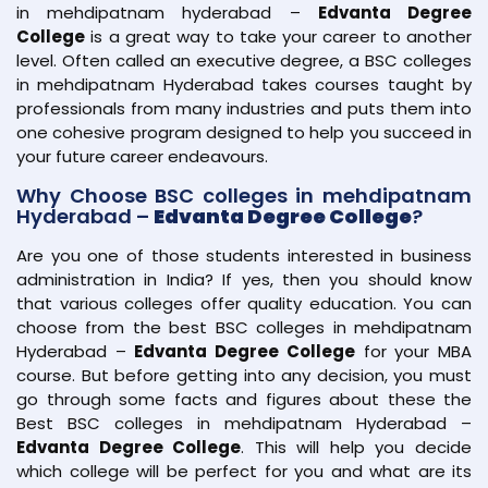
in mehdipatnam hyderabad –
Edvanta Degree
College
is a great way to take your career to another
level. Often called an executive degree, a BSC colleges
in mehdipatnam Hyderabad takes courses taught by
professionals from many industries and puts them into
one cohesive program designed to help you succeed in
your future career endeavours.
Why Choose BSC colleges in mehdipatnam
Hyderabad –
Edvanta Degree College
?
Are you one of those students interested in business
administration in India? If yes, then you should know
that various colleges offer quality education. You can
choose from the best BSC colleges in mehdipatnam
Hyderabad –
Edvanta Degree College
for your MBA
course. But before getting into any decision, you must
go through some facts and figures about these the
Best BSC colleges in mehdipatnam Hyderabad –
Edvanta Degree College
. This will help you decide
which college will be perfect for you and what are its