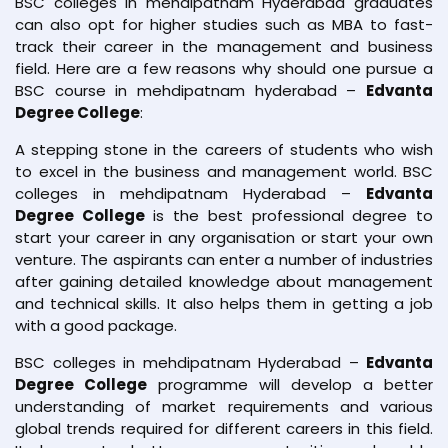
BSC colleges in mehdipatnam Hyderabad graduates
can also opt for higher studies such as MBA to fast-
track their career in the management and business
field. Here are a few reasons why should one pursue a
BSC course in mehdipatnam hyderabad –
Edvanta
Degree College
:
A stepping stone in the careers of students who wish
to excel in the business and management world. BSC
colleges in mehdipatnam Hyderabad –
Edvanta
Degree College
is the best professional degree to
start your career in any organisation or start your own
venture. The aspirants can enter a number of industries
after gaining detailed knowledge about management
and technical skills. It also helps them in getting a job
with a good package.
BSC colleges in mehdipatnam Hyderabad –
Edvanta
Degree College
programme will develop a better
understanding of market requirements and various
global trends required for different careers in this field.