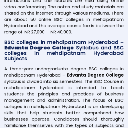
interactions and the lectures are held using online
video conferencing. The notes and study materials are
shared on the internet through various mediums. There
are about 50 online BSC colleges in mehdipatnam
Hyderabad and the average course fee is between the
range of INR 27,000 – INR 40,000.
BSC colleges in mehdipatnam Hyderabad –
Edvanta Degree College
Syllabus and BSC
colleges in mehdipatnam Hyderabad
Subjects
A three-year undergraduate degree BSC colleges in
mehdipatnam Hyderabad –
Edvanta Degree College
syllabus is divided into six semesters. The BSC Course in
mehdipatnam hyderabad is intended to teach
students the principles and practices of business
management and administration. The focus of BSC
colleges in mehdipatnam Hyderabad is on developing
skills that help students better comprehend how
businesses operate. Candidates should thoroughly
familiarise themselves with the types of subjects and