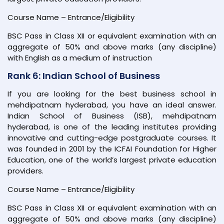
Course Name – Entrance/Eligibility
BSC Pass in Class XII or equivalent examination with an
aggregate of 50% and above marks (any discipline)
with English as a medium of instruction
Rank 6: Indian School of Business
If you are looking for the best business school in
mehdipatnam hyderabad, you have an ideal answer.
Indian School of Business (ISB), mehdipatnam
hyderabad, is one of the leading institutes providing
innovative and cutting-edge postgraduate courses. It
was founded in 2001 by the ICFAI Foundation for Higher
Education, one of the world’s largest private education
providers.
Course Name – Entrance/Eligibility
BSC Pass in Class XII or equivalent examination with an
aggregate of 50% and above marks (any discipline)