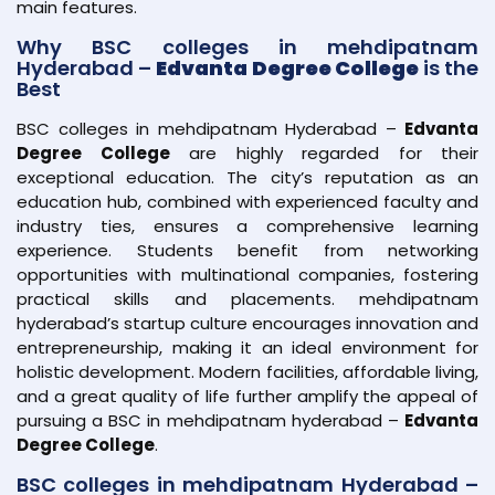
main features.
Why BSC colleges in mehdipatnam
Hyderabad –
Edvanta Degree College
is the
Best
BSC colleges in mehdipatnam Hyderabad –
Edvanta
Degree College
are highly regarded for their
exceptional education. The city’s reputation as an
education hub, combined with experienced faculty and
industry ties, ensures a comprehensive learning
experience. Students benefit from networking
opportunities with multinational companies, fostering
practical skills and placements. mehdipatnam
hyderabad’s startup culture encourages innovation and
entrepreneurship, making it an ideal environment for
holistic development. Modern facilities, affordable living,
and a great quality of life further amplify the appeal of
pursuing a BSC in mehdipatnam hyderabad –
Edvanta
Degree College
.
BSC colleges in mehdipatnam Hyderabad –