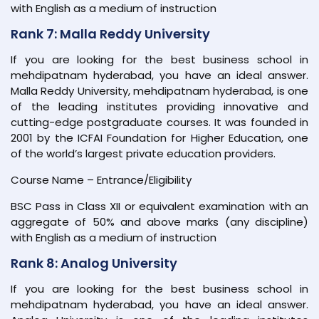
with English as a medium of instruction
Rank 7: Malla Reddy University
If you are looking for the best business school in
mehdipatnam hyderabad, you have an ideal answer.
Malla Reddy University, mehdipatnam hyderabad, is one
of the leading institutes providing innovative and
cutting-edge postgraduate courses. It was founded in
2001 by the ICFAI Foundation for Higher Education, one
of the world’s largest private education providers.
Course Name – Entrance/Eligibility
BSC Pass in Class XII or equivalent examination with an
aggregate of 50% and above marks (any discipline)
with English as a medium of instruction
Rank 8: Analog University
If you are looking for the best business school in
mehdipatnam hyderabad, you have an ideal answer.