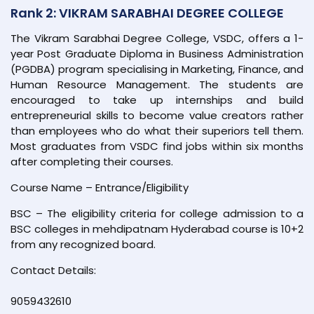
Rank 2: VIKRAM SARABHAI DEGREE COLLEGE
The Vikram Sarabhai Degree College, VSDC, offers a 1-
year Post Graduate Diploma in Business Administration
(PGDBA) program specialising in Marketing, Finance, and
Human Resource Management. The students are
encouraged to take up internships and build
entrepreneurial skills to become value creators rather
than employees who do what their superiors tell them.
Most graduates from VSDC find jobs within six months
after completing their courses.
Course Name – Entrance/Eligibility
BSC – The eligibility criteria for college admission to a
BSC colleges in mehdipatnam Hyderabad course is 10+2
from any recognized board.
Contact Details:
9059432610