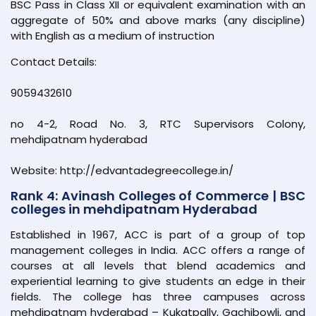
BSC Pass in Class XII or equivalent examination with an
aggregate of 50% and above marks (any discipline)
with English as a medium of instruction
Contact Details:
9059432610
no 4-2, Road No. 3, RTC Supervisors Colony,
mehdipatnam hyderabad
Website: http://edvantadegreecollege.in/
Rank 4: Avinash Colleges of Commerce | BSC
colleges in mehdipatnam Hyderabad
Established in 1967, ACC is part of a group of top
management colleges in India. ACC offers a range of
courses at all levels that blend academics and
experiential learning to give students an edge in their
fields. The college has three campuses across
mehdipatnam hyderabad – Kukatpally, Gachibowli, and