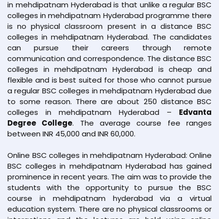
in mehdipatnam Hyderabad is that unlike a regular BSC
colleges in mehdipatnam Hyderabad programme there
is no physical classroom present in a distance BSC
colleges in mehdipatnam Hyderabad. The candidates
can pursue their careers through remote
communication and correspondence. The distance BSC
colleges in mehdipatnam Hyderabad is cheap and
flexible and is best suited for those who cannot pursue
a regular BSC colleges in mehdipatnam Hyderabad due
to some reason. There are about 250 distance BSC
colleges in mehdipatnam Hyderabad –
Edvanta
Degree College
. The average course fee ranges
between INR 45,000 and INR 60,000.
Online BSC colleges in mehdipatnam Hyderabad: Online
BSC colleges in mehdipatnam Hyderabad has gained
prominence in recent years. The aim was to provide the
students with the opportunity to pursue the BSC
course in mehdipatnam hyderabad via a virtual
education system. There are no physical classrooms or