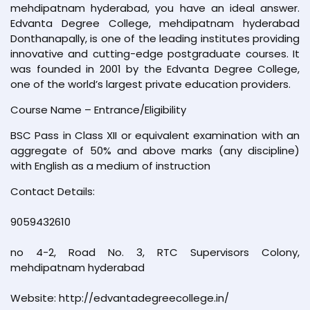
mehdipatnam hyderabad, you have an ideal answer.
Edvanta Degree College, mehdipatnam hyderabad
Donthanapally, is one of the leading institutes providing
innovative and cutting-edge postgraduate courses. It
was founded in 2001 by the Edvanta Degree College,
one of the world’s largest private education providers.
Course Name – Entrance/Eligibility
BSC Pass in Class XII or equivalent examination with an
aggregate of 50% and above marks (any discipline)
with English as a medium of instruction
Contact Details:
9059432610
no 4-2, Road No. 3, RTC Supervisors Colony,
mehdipatnam hyderabad
Website: http://edvantadegreecollege.in/