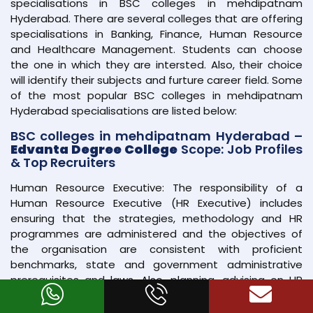
specialisations in BSC colleges in mehdipatnam
Hyderabad. There are several colleges that are offering
specialisations in Banking, Finance, Human Resource
and Healthcare Management. Students can choose
the one in which they are intersted. Also, their choice
will identify their subjects and furture career field. Some
of the most popular BSC colleges in mehdipatnam
Hyderabad specialisations are listed below:
BSC colleges in mehdipatnam Hyderabad –
Edvanta Degree College
Scope: Job Profiles
& Top Recruiters
Human Resource Executive: The responsibility of a
Human Resource Executive (HR Executive) includes
ensuring that the strategies, methodology and HR
programmes are administered and the objectives of
the organisation are consistent with proficient
benchmarks, state and government administrative
prerequisites and laws. Also, planning, advising on HR
strategies and overseeing human asset activities such
as enrollment and pay is the key responsibility of an HR