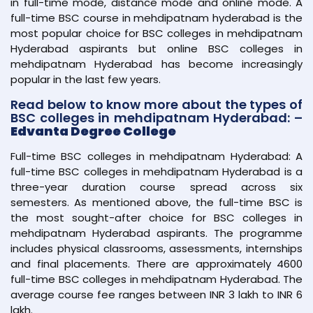
in full-time mode, distance mode and online mode. A
full-time BSC course in mehdipatnam hyderabad is the
most popular choice for BSC colleges in mehdipatnam
Hyderabad aspirants but online BSC colleges in
mehdipatnam Hyderabad has become increasingly
popular in the last few years.
Read below to know more about the types of
BSC colleges in mehdipatnam Hyderabad: –
Edvanta Degree College
Full-time BSC colleges in mehdipatnam Hyderabad: A
full-time BSC colleges in mehdipatnam Hyderabad is a
three-year duration course spread across six
semesters. As mentioned above, the full-time BSC is
the most sought-after choice for BSC colleges in
mehdipatnam Hyderabad aspirants. The programme
includes physical classrooms, assessments, internships
and final placements. There are approximately 4600
full-time BSC colleges in mehdipatnam Hyderabad. The
average course fee ranges between INR 3 lakh to INR 6
lakh.