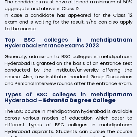
The candidates must have attained a minimum of 50%
aggregate and above in Class 12.
In case a candidate has appeared for the Class 12
exam and is waiting for the result, s/he can also apply
to the course.
Top BSC colleges in mehdipatnam
Hyderabad Entrance Exams 2023
Generally, admission to BSC colleges in mehdipatnam
Hyderabad is granted on the basis of an entrance test
conducted by the institute/university offering the
course. Also, few institutes conduct Group Discussions
and Personal Interview rounds after the entrance exam.
Types of BSC colleges in mehdipatnam
Hyderabad –
Edvanta Degree College
The BSC course in mehdipatnam hyderabad is available
across various modes of education which cater to
different types of BSC colleges in mehdipatnam
Hyderabad aspirants. Students can pursue the course