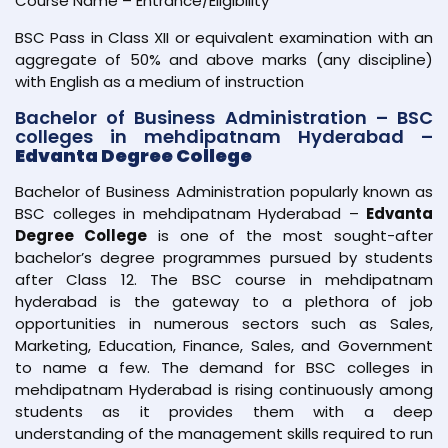
Course Name – Entrance/Eligibility
BSC Pass in Class XII or equivalent examination with an
aggregate of 50% and above marks (any discipline)
with English as a medium of instruction
Bachelor of Business Administration – BSC
colleges in mehdipatnam Hyderabad –
Edvanta Degree College
Bachelor of Business Administration popularly known as
BSC colleges in mehdipatnam Hyderabad –
Edvanta
Degree College
is one of the most sought-after
bachelor’s degree programmes pursued by students
after Class 12. The BSC course in mehdipatnam
hyderabad is the gateway to a plethora of job
opportunities in numerous sectors such as Sales,
Marketing, Education, Finance, Sales, and Government
to name a few. The demand for BSC colleges in
mehdipatnam Hyderabad is rising continuously among
students as it provides them with a deep
understanding of the management skills required to run