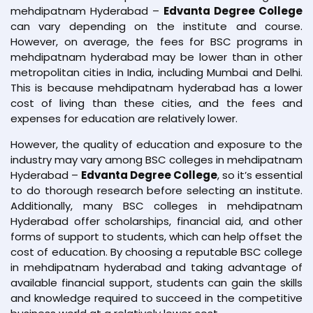
mehdipatnam Hyderabad –
Edvanta Degree College
can vary depending on the institute and course.
However, on average, the fees for BSC programs in
mehdipatnam hyderabad may be lower than in other
metropolitan cities in India, including Mumbai and Delhi.
This is because mehdipatnam hyderabad has a lower
cost of living than these cities, and the fees and
expenses for education are relatively lower.
However, the quality of education and exposure to the
industry may vary among BSC colleges in mehdipatnam
Hyderabad –
Edvanta Degree College
, so it’s essential
to do thorough research before selecting an institute.
Additionally, many BSC colleges in mehdipatnam
Hyderabad offer scholarships, financial aid, and other
forms of support to students, which can help offset the
cost of education. By choosing a reputable BSC college
in mehdipatnam hyderabad and taking advantage of
available financial support, students can gain the skills
and knowledge required to succeed in the competitive