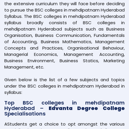
the extensive curriculum they will face before deciding
to pursue the BSC colleges in mehdipatnam Hyderabad
Syllabus. The BSC colleges in mehdipatnam Hyderabad
syllabus broadly consists of BSC colleges in
mehdipatnam Hyderabad subjects such as Business
Organisation, Business Communication, Fundamentals
of Accounting, Business Mathematics, Management
Concepts and Practices, Organisational Behaviour,
Managerial Economics, Management Accounting,
Business Environment, Business Statics, Marketing
Management, etc.
Given below is the list of a few subjects and topics
under the BSC colleges in mehdipatnam Hyderabad in
syllabus:
Top BSC colleges in mehdipatnam
Hyderabad –
Edvanta Degree College
Specialisations
AStudents get a choice to opt amongst the various