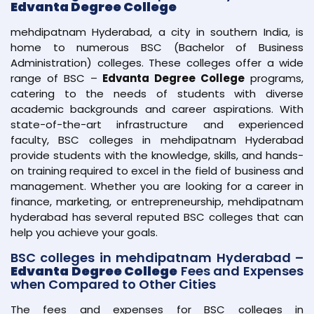
Edvanta Degree College
mehdipatnam Hyderabad, a city in southern India, is
home to numerous BSC (Bachelor of Business
Administration) colleges. These colleges offer a wide
range of BSC –
Edvanta Degree College
programs,
catering to the needs of students with diverse
academic backgrounds and career aspirations. With
state-of-the-art infrastructure and experienced
faculty, BSC colleges in mehdipatnam Hyderabad
provide students with the knowledge, skills, and hands-
on training required to excel in the field of business and
management. Whether you are looking for a career in
finance, marketing, or entrepreneurship, mehdipatnam
hyderabad has several reputed BSC colleges that can
help you achieve your goals.
BSC colleges in mehdipatnam Hyderabad –
Edvanta Degree College
Fees and Expenses
when Compared to Other Cities
The fees and expenses for BSC colleges in