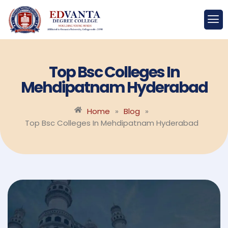
Top Bsc Colleges In
Mehdipatnam Hyderabad
Home
»
Blog
»
Top Bsc Colleges In Mehdipatnam Hyderabad