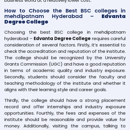
business world at a relatively lower cost.
How to Choose the Best BSC colleges in
mehdipatnam Hyderabad –
Edvanta
Degree College
Choosing the best BSC college in mehdipatnam
hyderabad –
Edvanta Degree College
requires careful
consideration of several factors. Firstly, it’s essential to
check the accreditation and reputation of the institute.
The college should be recognized by the University
Grants Commission (UGC) and have a good reputation
in terms of academic quality and industry exposure.
Secondly, students should consider the faculty and
teaching methodology of the institute and whether it
aligns with their learning style and career goals.
Thirdly, the college should have a strong placement
record and offer internships and industry exposure
opportunities. Fourthly, the fees and expenses of the
institute should be reasonable and provide value for
money. Additionally, visiting the campus, talking to