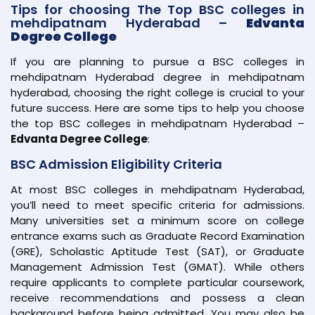
Tips for choosing The Top BSC colleges in
mehdipatnam Hyderabad –
Edvanta
Degree College
If you are planning to pursue a BSC colleges in
mehdipatnam Hyderabad degree in mehdipatnam
hyderabad, choosing the right college is crucial to your
future success. Here are some tips to help you choose
the top BSC colleges in mehdipatnam Hyderabad –
Edvanta Degree College
:
BSC Admission Eligibility Criteria
At most BSC colleges in mehdipatnam Hyderabad,
you’ll need to meet specific criteria for admissions.
Many universities set a minimum score on college
entrance exams such as Graduate Record Examination
(GRE), Scholastic Aptitude Test (SAT), or Graduate
Management Admission Test (GMAT). While others
require applicants to complete particular coursework,
receive recommendations and possess a clean
background before being admitted. You may also be