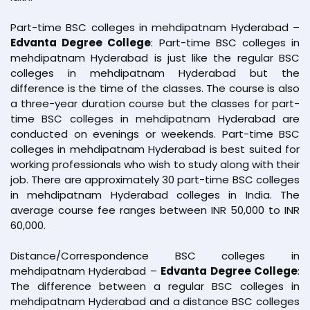
Part-time BSC colleges in mehdipatnam Hyderabad –
Edvanta Degree College
: Part-time BSC colleges in
mehdipatnam Hyderabad is just like the regular BSC
colleges in mehdipatnam Hyderabad but the
difference is the time of the classes. The course is also
a three-year duration course but the classes for part-
time BSC colleges in mehdipatnam Hyderabad are
conducted on evenings or weekends. Part-time BSC
colleges in mehdipatnam Hyderabad is best suited for
working professionals who wish to study along with their
job. There are approximately 30 part-time BSC colleges
in mehdipatnam Hyderabad colleges in India. The
average course fee ranges between INR 50,000 to INR
60,000.
Distance/Correspondence BSC colleges in
mehdipatnam Hyderabad –
Edvanta Degree College
:
The difference between a regular BSC colleges in
mehdipatnam Hyderabad and a distance BSC colleges