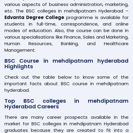
various aspects of business administration, marketing,
etc. The BSC colleges in mehdipatnam Hyderabad –
Edvanta Degree College
programme is available for
students in full-time, correspondence, and online
modes of education. Also, the course can be done in
various specialisations like Finance, Sales and Marketing,
Human Resources, Banking, and Healthcare
Management.
BSC Course in mehdipatnam hyderabad
Highlights
Check out the table below to know some of the
important facts about BSC course in mehdipatnam
hyderabad.
Top BSC colleges in mehdipatnam
Hyderabad Careers
There are many career prospects available in the
market for BSC colleges in mehdipatnam Hyderabad
graduates because they are created to fit into a