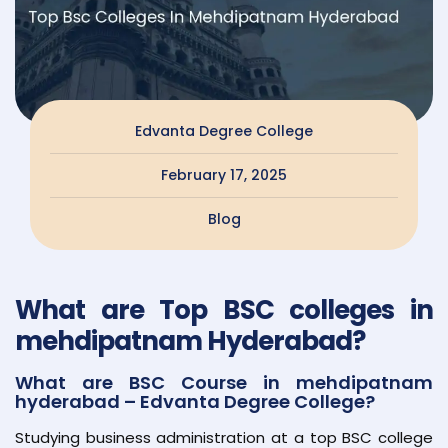
Edvanta Degree College
February 17, 2025
Blog
What are Top BSC colleges in
mehdipatnam Hyderabad?
What are BSC Course in mehdipatnam
hyderabad – Edvanta Degree College?
Studying business administration at a top BSC college