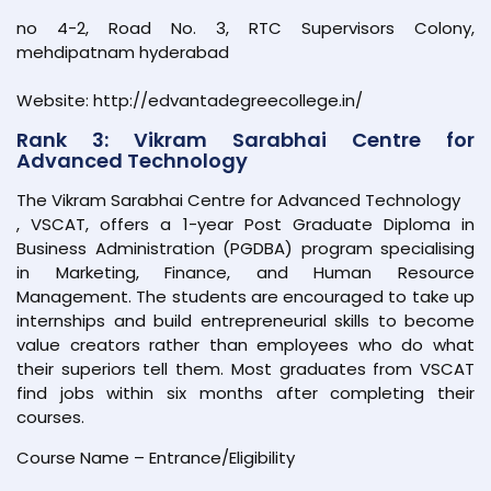
no 4-2, Road No. 3, RTC Supervisors Colony,
mehdipatnam hyderabad
Website: http://edvantadegreecollege.in/
Rank 3: Vikram Sarabhai Centre for
Advanced Technology
The Vikram Sarabhai Centre for Advanced Technology
, VSCAT, offers a 1-year Post Graduate Diploma in
Business Administration (PGDBA) program specialising
in Marketing, Finance, and Human Resource
Management. The students are encouraged to take up
internships and build entrepreneurial skills to become
value creators rather than employees who do what
their superiors tell them. Most graduates from VSCAT
find jobs within six months after completing their
courses.
Course Name – Entrance/Eligibility