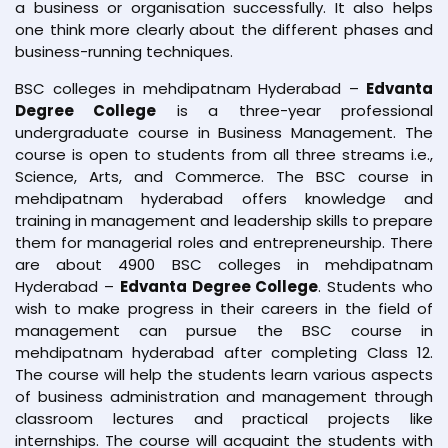
a business or organisation successfully. It also helps
one think more clearly about the different phases and
business-running techniques.
BSC colleges in mehdipatnam Hyderabad –
Edvanta
Degree College
is a three-year professional
undergraduate course in Business Management. The
course is open to students from all three streams i.e.,
Science, Arts, and Commerce. The BSC course in
mehdipatnam hyderabad offers knowledge and
training in management and leadership skills to prepare
them for managerial roles and entrepreneurship. There
are about 4900 BSC colleges in mehdipatnam
Hyderabad –
Edvanta Degree College
. Students who
wish to make progress in their careers in the field of
management can pursue the BSC course in
mehdipatnam hyderabad after completing Class 12.
The course will help the students learn various aspects
of business administration and management through
classroom lectures and practical projects like
internships. The course will acquaint the students with