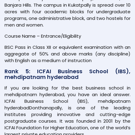
Banjara Hills. The campus in Kukatpally is spread over 10
acres with four academic blocks for undergraduate
programs, one administrative block, and two hostels for
men and women.
Course Name – Entrance/Eligibility
BSC Pass in Class XII or equivalent examination with an
aggregate of 50% and above marks (any discipline)
with English as a medium of instruction
Rank 5: ICFAI Business School (IBS),
mehdipatnam hyderabad
If you are looking for the best business school in
mehdipatnam hyderabad, you have an ideal answer.
ICFAI Business School (IBS), mehdipatnam
hyderabadDonthanapally, is one of the leading
institutes providing innovative and cutting-edge
postgraduate courses. It was founded in 2001 by the
ICFAI Foundation for Higher Education, one of the world’s
largest private education providers.