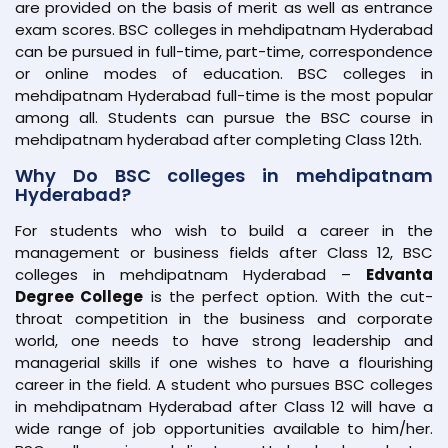
are provided on the basis of merit as well as entrance
exam scores. BSC colleges in mehdipatnam Hyderabad
can be pursued in full-time, part-time, correspondence
or online modes of education. BSC colleges in
mehdipatnam Hyderabad full-time is the most popular
among all. Students can pursue the BSC course in
mehdipatnam hyderabad after completing Class 12th.
Why Do BSC colleges in mehdipatnam
Hyderabad?
For students who wish to build a career in the
management or business fields after Class 12, BSC
colleges in mehdipatnam Hyderabad –
Edvanta
Degree College
is the perfect option. With the cut-
throat competition in the business and corporate
world, one needs to have strong leadership and
managerial skills if one wishes to have a flourishing
career in the field. A student who pursues BSC colleges
in mehdipatnam Hyderabad after Class 12 will have a
wide range of job opportunities available to him/her.