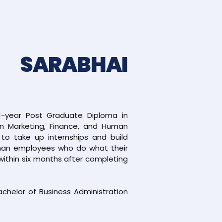
 SARABHAI
1-year Post Graduate Diploma in
in Marketing, Finance, and Human
o take up internships and build
 than employees who do what their
within six months after completing
Bachelor of Business Administration