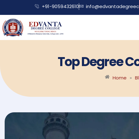
+91-9059432610
info@edvantadegreeco
Top Degree Co
Home
»
B