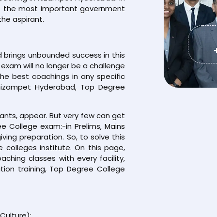
f the most important government
he aspirant.
brings unbounded success in this
exam will no longer be a challenge
the best coachings in any specific
 nizampet Hyderabad, Top Degree
rants, appear. But very few can get
e College exam:-in Prelims, Mains
iving preparation. So, to solve this
colleges institute. On this page,
hing classes with every facility,
ion training, Top Degree College
Culture):