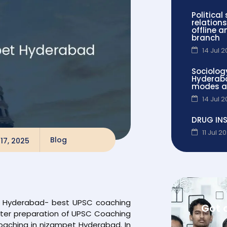
Political
relations
offline 
branch
14 Jul 
Sociolog
Hyderaba
modes a
14 Jul 
DRUG IN
11 Jul 2
Blog
17, 2025
et Hyderabad- best UPSC coaching
Got 
etter preparation of UPSC Coaching
oaching in nizampet Hyderabad. In