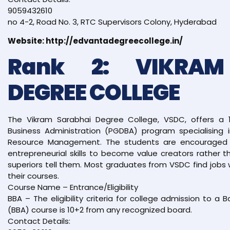
9059432610
no 4-2, Road No. 3, RTC Supervisors Colony, Hyderabad
Website: http://edvantadegreecollege.in/
Rank 2: VIKRAM
DEGREE COLLEGE
The Vikram Sarabhai Degree College, VSDC, offers a 
Business Administration (PGDBA) program specialising 
Resource Management. The students are encouraged t
entrepreneurial skills to become value creators rather
superiors tell them. Most graduates from VSDC find jobs 
their courses.
Course Name – Entrance/Eligibility
BBA – The eligibility criteria for college admission to a 
(BBA) course is 10+2 from any recognized board.
Contact Details: