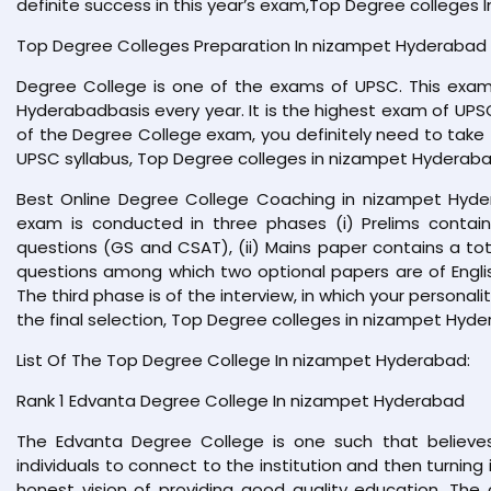
definite success in this year’s exam,Top Degree colleges
Top Degree Colleges Preparation In nizampet Hyderabad
Degree College is one of the exams of UPSC. This exam
Hyderabadbasis every year. It is the highest exam of UPSC
of the Degree College exam, you definitely need to take 
UPSC syllabus, Top Degree colleges in nizampet Hyderaba
Best Online Degree College Coaching in nizampet Hyde
exam is conducted in three phases (i) Prelims contai
questions (GS and CSAT), (ii) Mains paper contains a tot
questions among which two optional papers are of Engl
The third phase is of the interview, in which your persona
the final selection, Top Degree colleges in nizampet Hyde
List Of The Top Degree College In nizampet Hyderabad:
Rank 1 Edvanta Degree College In nizampet Hyderabad
The Edvanta Degree College is one such that believes
individuals to connect to the institution and then turning
honest vision of providing good quality education. The 