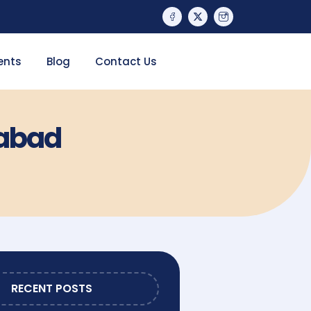
ents
Blog
Contact Us
rabad
RECENT POSTS