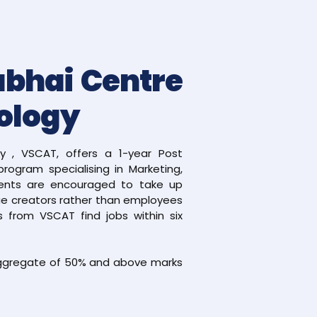
abhai Centre
ology
 , VSCAT, offers a 1-year Post
rogram specialising in Marketing,
ents are encouraged to take up
lue creators rather than employees
 from VSCAT find jobs within six
 aggregate of 50% and above marks