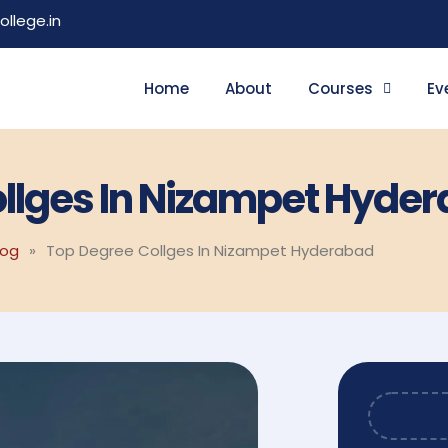
llege.in
Home
About
Courses
Ev
llges In Nizampet Hyde
log
»
Top Degree Collges In Nizampet Hyderabad