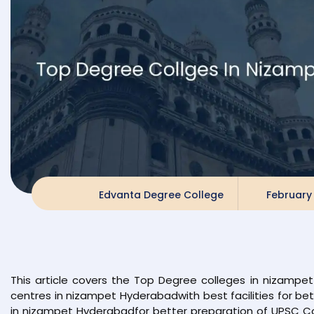
Edvanta Degree College
February 
This article covers the Top Degree colleges in nizamp
centres in nizampet Hyderabadwith best facilities for b
in nizampet Hyderabadfor better preparation of UPSC C