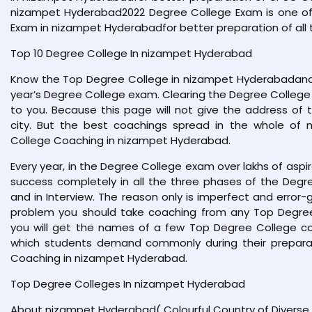
nizampet Hyderabad2022 Degree College Exam is one o
Exam in nizampet Hyderabadfor better preparation of all t
Top 10 Degree College In nizampet Hyderabad
Know the Top Degree College in nizampet Hyderabadand 
year’s Degree College exam. Clearing the Degree College 
to you. Because this page will not give the address of 
city. But the best coachings spread in the whole of
College Coaching in nizampet Hyderabad.
Every year, in the Degree College exam over lakhs of aspi
success completely in all the three phases of the Degre
and in Interview. The reason only is imperfect and error-g
problem you should take coaching from any Top Degree 
you will get the names of a few Top Degree College coac
which students demand commonly during their preparat
Coaching in nizampet Hyderabad.
Top Degree Colleges In nizampet Hyderabad
About nizampet Hyderabad( Colourful Country of Diverse 