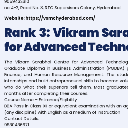
9059432610
no 4-2, Road No. 3, RTC Supervisors Colony, Hyderabad
Website: https://vsmchyderabad.com/
Rank 3: Vikram Sar
for Advanced Techn
The Vikram Sarabhai Centre for Advanced Technology
Graduate Diploma in Business Administration (PGDBA) p
Finance, and Human Resource Management. The stud
internships and build entrepreneurial skills to become va
who do what their superiors tell them. Most graduates
months after completing their courses.
Course Name – Entrance/Eligibility
BBA Pass in Class XII or equivalent examination with an
(any discipline) with English as a medium of instruction
Contact Details:
9880486671