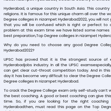
Hyderabad, a unique country in South Asia. This country 
religions. It is famous for this unique charm all over the w
Degree colleges in nizampet Hyderabad2022, you will not 
that you will be confused which is right or perfect to 
problem at this exam time we have listed some names in
best preparation,Top Degree colleges in nizampet Hyder
Why do you need to choose any good Degree Colleg
Hyderabad2022?
UPSC has proved that it is the strongest source of e
Hyderabadjobs industry. In all the UPSC examsespecial
can get clear cut-throat competition today. And in this
day it has become very difficult to clear the Degree Coll
Degree colleges In nizampet Hyderabad.
To crack the Degree College exam only self-study can’t 
the best coaching. A good or best coaching can give this 
time. So, if you are looking for the right coachin
Hyderabadthen, must read this page on the Top Degree 