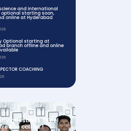
 science and international
 optional starting soon,
and online at Hyderabad
2026
y Optional starting at
d branch offline and online
vailable
2026
SPECTOR COACHING
026
any questions ? Feel
free to call us !