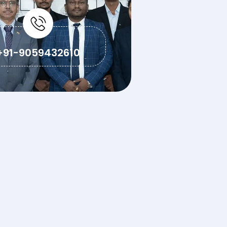
+91-9059432610