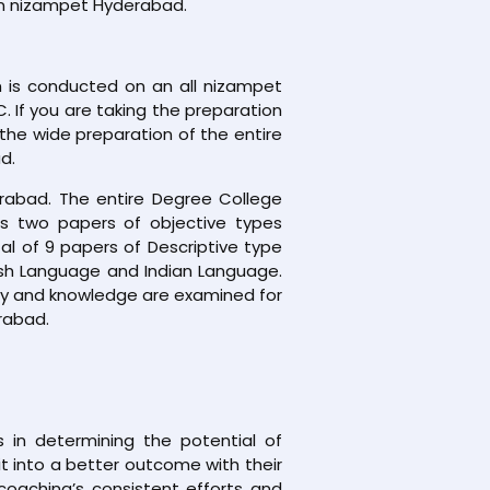
 In nizampet Hyderabad.
 is conducted on an all nizampet
. If you are taking the preparation
the wide preparation of the entire
d.
rabad. The entire Degree College
ns two papers of objective types
al of 9 papers of Descriptive type
ish Language and Indian Language.
lity and knowledge are examined for
rabad.
 in determining the potential of
 it into a better outcome with their
coaching’s consistent efforts and