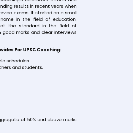
nding results in recent years when
service exams. It started on a small
name in the field of education.
et the standard in the field of
 good marks and clear interviews
ovides For UPSC Coaching:
ble schedules.
chers and students.
 aggregate of 50% and above marks