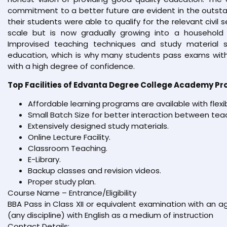
commitment to a better future are evident in the outsta
their students were able to qualify for the relevant civil 
scale but is now gradually growing into a household 
Improvised teaching techniques and study material s
education, which is why many students pass exams with
with a high degree of confidence.
Top Facilities of Edvanta Degree College Academy Pr
Affordable learning programs are available with flexi
Small Batch Size for better interaction between tea
Extensively designed study materials.
Online Lecture Facility.
Classroom Teaching.
E-Library.
Backup classes and revision videos.
Proper study plan.
Course Name – Entrance/Eligibility
BBA Pass in Class XII or equivalent examination with an
(any discipline) with English as a medium of instruction
Contact Details: