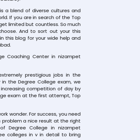
is a blend of diverse cultures and
orld. If you are in search of the Top
get limited but countless. So much
choose. And to sort out your this
 this blog for your wide help and
abad.
e Coaching Center in nizampet
xtremely prestigious jobs in the
ly in the Degree College exam, we
 increasing competition of day by
ege exam at the first attempt, Top
work wonder. For success, you need
problem a nice result at the right
g of Degree College in nizampet
colleges in v in detail to bring