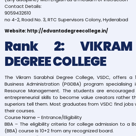
Contact Details:
9059432610
no 4-2, Road No. 3, RTC Supervisors Colony, Hyderabad
Website: http://edvantadegreecollege.in/
Rank 2: VIKRAM
DEGREE COLLEGE
The Vikram Sarabhai Degree College, VSDC, offers a 
Business Administration (PGDBA) program specialising 
Resource Management. The students are encouraged t
entrepreneurial skills to become value creators rather
superiors tell them. Most graduates from VSDC find jobs 
their courses.
Course Name – Entrance/Eligibility
BBA – The eligibility criteria for college admission to a 
(BBA) course is 10+2 from any recognized board.