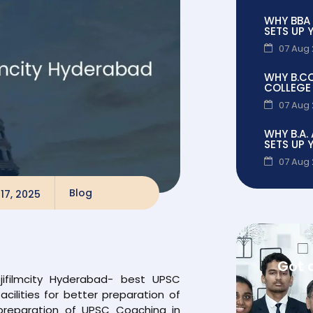
WHY BBA
SETS UP 
07 Aug
WHY B.C
COLLEGE 
07 Aug
WHY B.A.
SETS UP 
07 Aug
Blog
17, 2025
Got 
jifilmcity Hyderabad- best UPSC
cilities for better preparation of
preparation of UPSC Coaching in