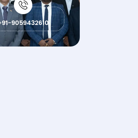
+91-9059432610