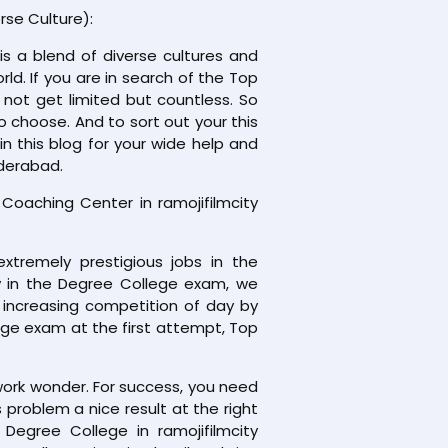
rse Culture):
is a blend of diverse cultures and
orld. If you are in search of the Top
 not get limited but countless. So
o choose. And to sort out your this
 this blog for your wide help and
yderabad.
aching Center in ramojifilmcity
xtremely prestigious jobs in the
ly in the Degree College exam, we
 increasing competition of day by
ege exam at the first attempt, Top
work wonder. For success, you need
problem a nice result at the right
 Degree College in ramojifilmcity