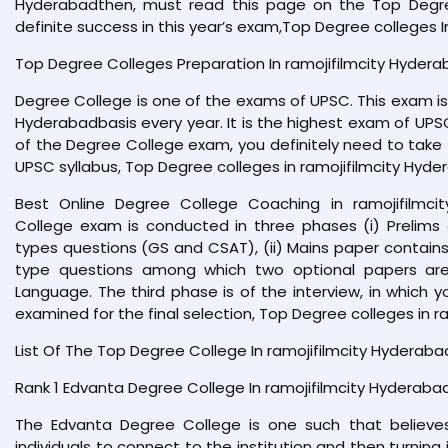
Hyderabadthen, must read this page on the Top Degree 
definite success in this year’s exam,Top Degree colleges I
Top Degree Colleges Preparation In ramojifilmcity Hyder
Degree College is one of the exams of UPSC. This exam is 
Hyderabadbasis every year. It is the highest exam of UPSC
of the Degree College exam, you definitely need to take 
UPSC syllabus, Top Degree colleges in ramojifilmcity Hyde
Best Online Degree College Coaching in ramojifilmci
College exam is conducted in three phases (i) Prelims
types questions (GS and CSAT), (ii) Mains paper contains 
type questions among which two optional papers are
Language. The third phase is of the interview, in which 
examined for the final selection, Top Degree colleges in r
List Of The Top Degree College In ramojifilmcity Hyderaba
Rank 1 Edvanta Degree College In ramojifilmcity Hyderaba
The Edvanta Degree College is one such that believes
individuals to connect to the institution and then turning