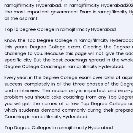
ramojifilmcity Hyderabad. In ramojifilmcity Hyderabad2
the most important government Exam in ramojifilmcity H
all the aspirant.
Top 10 Degree College In ramojifilmcity Hyderabad
Know the Top Degree College in ramojifilmcity Hyderab
this year’s Degree College exam. Clearing the Degree 
challenge to you. Because this page will not give the ad
specific city. But the best coachings spread in the whol
Degree College Coaching in ramojifilmcity Hyderabad.
Every year, in the Degree College exam over lakhs of aspi
success completely in all the three phases of the Degre
and in Interview. The reason only is imperfect and error-g
problem you should take coaching from any Top Degree 
you will get the names of a few Top Degree College coac
which students demand commonly during their preparat
Coaching in ramojifilmcity Hyderabad.
Top Degree Colleges In ramojifilmcity Hyderabad