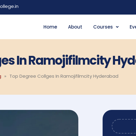
llege.in
Home
About
Courses
Ev
ges In Ramojifilmcity Hy
g
»
Top Degree Collges In Ramojifilmcity Hyderabad