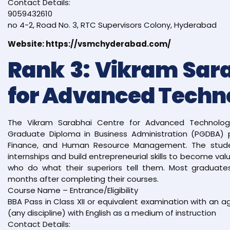
Contact Details:
9059432610
no 4-2, Road No. 3, RTC Supervisors Colony, Hyderabad
Website: https://vsmchyderabad.com/
Rank 3: Vikram Sar
for Advanced Techn
The Vikram Sarabhai Centre for Advanced Technology
Graduate Diploma in Business Administration (PGDBA) p
Finance, and Human Resource Management. The stud
internships and build entrepreneurial skills to become va
who do what their superiors tell them. Most graduates
months after completing their courses.
Course Name – Entrance/Eligibility
BBA Pass in Class XII or equivalent examination with an
(any discipline) with English as a medium of instruction
Contact Details: