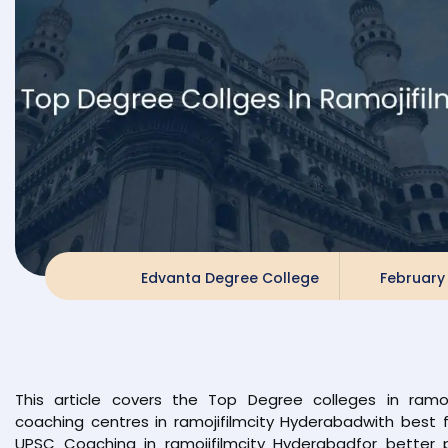
Edvanta Degree College
February 
This article covers the Top Degree colleges in ramo
coaching centres in ramojifilmcity Hyderabadwith best fa
UPSC Coaching in ramojifilmcity Hyderabadfor better 