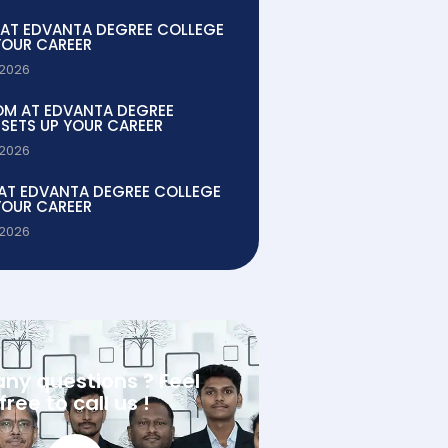
 AT EDVANTA DEGREE COLLEGE
YOUR CAREER
 2026
OM AT EDVANTA DEGREE
SETS UP YOUR CAREER
 2026
 AT EDVANTA DEGREE COLLEGE
YOUR CAREER
 2026
any questions ? Feel
free to call us !