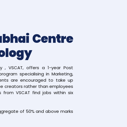
abhai Centre
ology
 , VSCAT, offers a 1-year Post
rogram specialising in Marketing,
ents are encouraged to take up
lue creators rather than employees
 from VSCAT find jobs within six
 aggregate of 50% and above marks