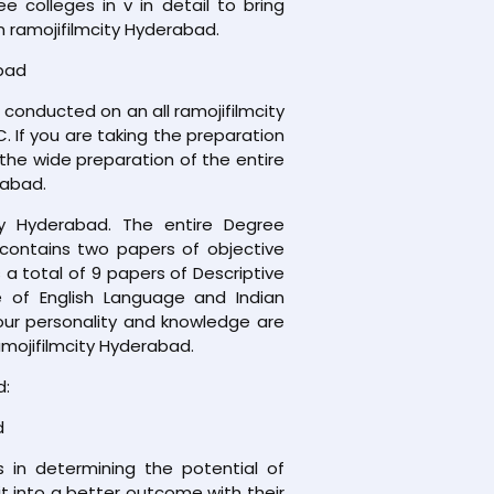
colleges in v in detail to bring
n ramojifilmcity Hyderabad.
abad
conducted on an all ramojifilmcity
. If you are taking the preparation
the wide preparation of the entire
rabad.
ty Hyderabad. The entire Degree
 contains two papers of objective
a total of 9 papers of Descriptive
 of English Language and Indian
your personality and knowledge are
amojifilmcity Hyderabad.
d:
d
 in determining the potential of
 it into a better outcome with their