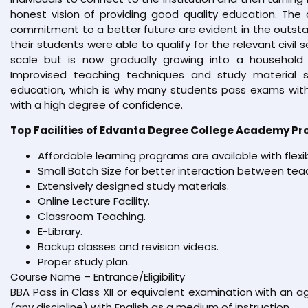
honest vision of providing good quality education. The 
commitment to a better future are evident in the outsta
their students were able to qualify for the relevant civil 
scale but is now gradually growing into a household 
Improvised teaching techniques and study material s
education, which is why many students pass exams with
with a high degree of confidence.
Top Facilities of Edvanta Degree College Academy Pr
Affordable learning programs are available with flexi
Small Batch Size for better interaction between tea
Extensively designed study materials.
Online Lecture Facility.
Classroom Teaching.
E-Library.
Backup classes and revision videos.
Proper study plan.
Course Name – Entrance/Eligibility
BBA Pass in Class XII or equivalent examination with an
(any discipline) with English as a medium of instruction