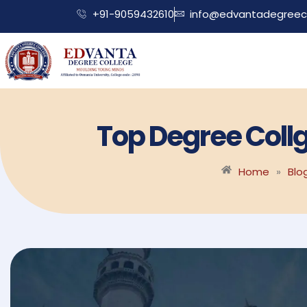
+91-9059432610
info@edvantadegreeco
Top Degree Coll
Home
»
Blo