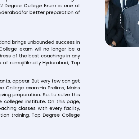
022 Degree College Exam is one of
yderabadfor better preparation of
adand brings unbounded success in
College exam will no longer be a
dress of the best coachings in any
e of ramojifilmcity Hyderabad, Top
rants, appear. But very few can get
e College exam:-in Prelims, Mains
iving preparation. So, to solve this
colleges institute. On this page,
hing classes with every facility,
ion training, Top Degree College