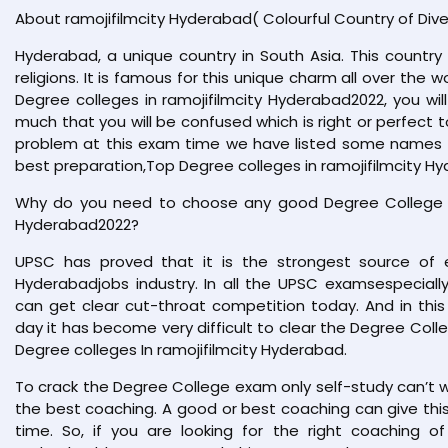
About ramojifilmcity Hyderabad( Colourful Country of Dive
Hyderabad, a unique country in South Asia. This country 
religions. It is famous for this unique charm all over the w
Degree colleges in ramojifilmcity Hyderabad2022, you will
much that you will be confused which is right or perfect t
problem at this exam time we have listed some names in
best preparation,Top Degree colleges in ramojifilmcity H
Why do you need to choose any good Degree College Co
Hyderabad2022?
UPSC has proved that it is the strongest source of e
Hyderabadjobs industry. In all the UPSC examsespecial
can get clear cut-throat competition today. And in this
day it has become very difficult to clear the Degree Coll
Degree colleges In ramojifilmcity Hyderabad.
To crack the Degree College exam only self-study can’t 
the best coaching. A good or best coaching can give this 
time. So, if you are looking for the right coaching of