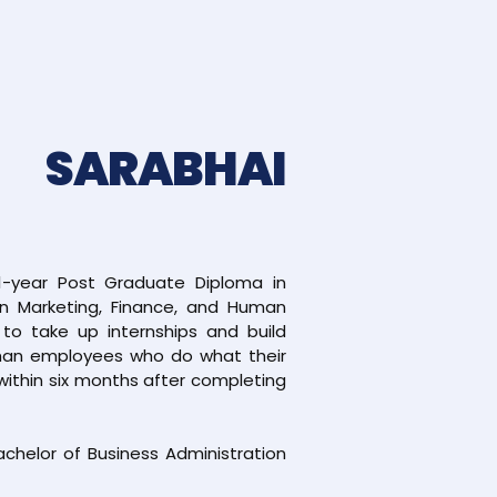
 SARABHAI
1-year Post Graduate Diploma in
in Marketing, Finance, and Human
o take up internships and build
 than employees who do what their
within six months after completing
Bachelor of Business Administration