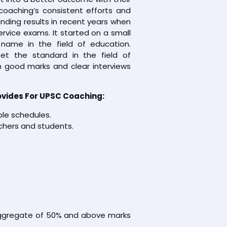
coaching’s consistent efforts and
nding results in recent years when
service exams. It started on a small
name in the field of education.
et the standard in the field of
 good marks and clear interviews
ovides For UPSC Coaching:
ble schedules.
chers and students.
 aggregate of 50% and above marks