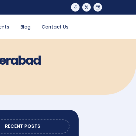
ents
Blog
Contact Us
derabad
RECENT POSTS